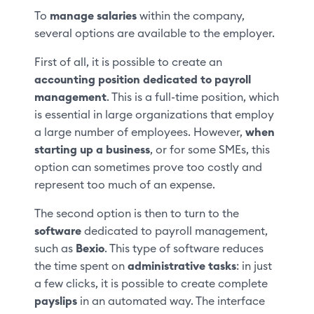
To
manage salaries
within the company,
several options are available to the employer.
First of all, it is possible to create an
accounting position dedicated to payroll
management
. This is a full-time position, which
is essential in large organizations that employ
a large number of employees. However,
when
starting up a business
, or for some SMEs, this
option can sometimes prove too costly and
represent too much of an expense.
The second option is then to turn to the
software
dedicated to payroll management,
such as
Bexio
. This type of software reduces
the time spent on
administrative tasks
: in just
a few clicks, it is possible to create complete
payslips
in an automated way. The interface