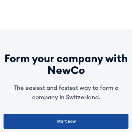
Form your company with
NewCo
The easiest and fastest way to form a
company in Switzerland.
Start now