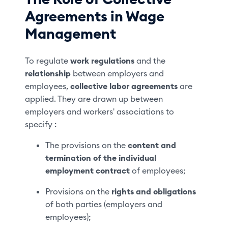
Agreements in Wage
Management
To regulate
work regulations
and the
relationship
between employers and
employees,
collective labor agreements
are
applied. They are drawn up between
employers and workers' associations to
specify :
The provisions on the
content and
termination
of the individual
employment contract
of employees;
Provisions on the
rights and obligations
of both parties (employers and
employees);