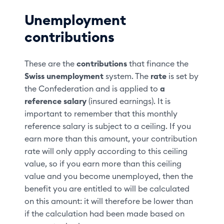
Unemployment
contributions
These are the
contributions
that finance the
Swiss unemployment
system. The
rate
is set by
the Confederation and is applied to
a
reference salary
(insured earnings). It is
important to remember that this monthly
reference salary is subject to a ceiling. If you
earn more than this amount, your contribution
rate will only apply according to this ceiling
value, so if you earn more than this ceiling
value and you become unemployed, then the
benefit you are entitled to will be calculated
on this amount: it will therefore be lower than
if the calculation had been made based on