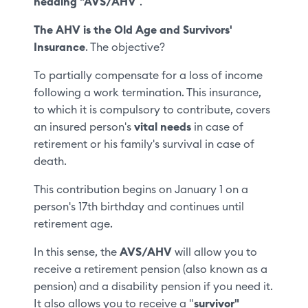
heading "AVS/AHV
".
The AHV is the Old Age and Survivors'
Insurance
. The objective?
To partially compensate for a loss of income
following a work termination. This insurance,
to which it is compulsory to contribute, covers
an insured person's
vital needs
in case of
retirement or his family's survival in case of
death.
This contribution begins on January 1 on a
person's 17th birthday and continues until
retirement age.
In this sense, the
AVS/AHV
will allow you to
receive a retirement pension (also known as a
pension) and a disability pension if you need it.
It also allows you to receive a "
survivor"