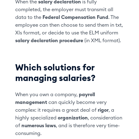
When the
salary declaration
is fully
completed, the employer must transmit all
data to the
Federal Compensation Fund
. The
employee can then choose to send them in txt,
Xls format, or decide to use the ELM uniform
salary declaration procedure
(in XML format).
Which solutions for
managing salaries?
When you own a company,
payroll
management
can quickly become very
complex: it requires a great deal of
rigor
, a
highly specialized
organization
, consideration
of
numerous laws
, and is therefore very time-
consuming.