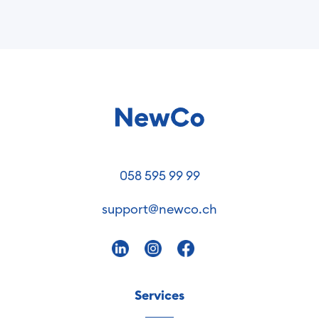
058 595 99 99
support@newco.ch
Services