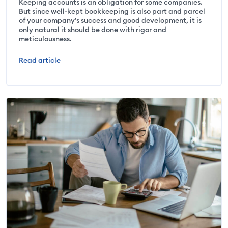
Keeping accounts is an obligation for some companies.
But since well-kept bookkeeping is also part and parcel
of your company's success and good development, it is
only natural it should be done with rigor and
meticulousness.
Read article