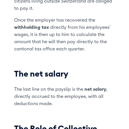
citizens living outside Switzerland are obliged
to pay it.
Once the employer has recovered the
withholding tax
directly from his employees'
wages, it is then up to him to calculate the
amount that he will then pay directly to the
cantonal tax office each quarter.
The net salary
The last line on the payslip is the
net salary
,
directly accrued to the employee, with all
deductions made.
The Role of Collective