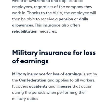
whole of Switzerland and applies to all
employees, regardless of the company they
work in. Thanks to the AI/IV, the employee will
then be able to receive a
pension
or
daily
allowances
. This insurance also offers
rehabilitation
measures.
Military insurance for loss
of earnings
Military insurance for loss of earnings
is set by
the
Confederation
and applies to all workers.
It covers
accidents
and
illnesses
that occur
during the periods when performing their
military duties