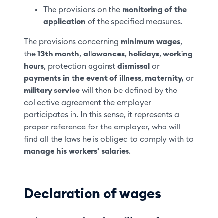
The provisions on the
monitoring of the
application
of the specified measures.
The provisions concerning
minimum wages
,
the
13th month
,
allowances
,
holidays
,
working
hours
, protection against
dismissal
or
payments in the event of illness
,
maternity,
or
military service
will then be defined by the
collective agreement the employer
participates in. In this sense, it represents a
proper reference for the employer, who will
find all the laws he is obliged to comply with to
manage his workers' salaries
.
Declaration of wages