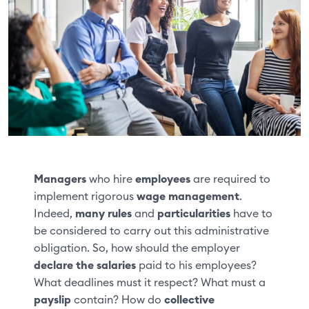
Managers
who hire
employees
are required to
implement rigorous
wage management
.
Indeed,
many rules
and
particularities
have to
be considered to carry out this administrative
obligation. So, how should the employer
declare the salaries
paid to his employees?
What deadlines must it respect? What must a
payslip
contain? How do
collective