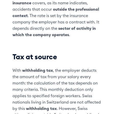
insurance
covers, as its name indicates,
accidents that occur
outside the professional
context
. The rate is set by the insurance
company the employer has a contract with. It
depends directly on the
sector of activity in
which the company operates
.
Tax at source
With
withholding tax
, the employer deducts
the amount of tax from your salary every
month: the calculation of the tax depends on
many criteria. This monthly deduction only
applies to specified foreign workers. Swiss
nationals living in Switzerland are not affected
by this
withholding tax
. However, Swiss