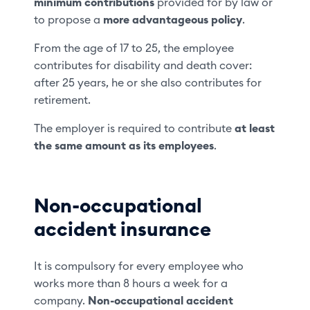
minimum contributions
provided for by law or
to propose a
more advantageous policy
.
From the age of 17 to 25, the employee
contributes for disability and death cover:
after 25 years, he or she also contributes for
retirement.
The employer is required to contribute
at least
the same amount as its employees
.
Non-occupational
accident insurance
It is compulsory for every employee who
works more than 8 hours a week for a
company.
Non-occupational accident