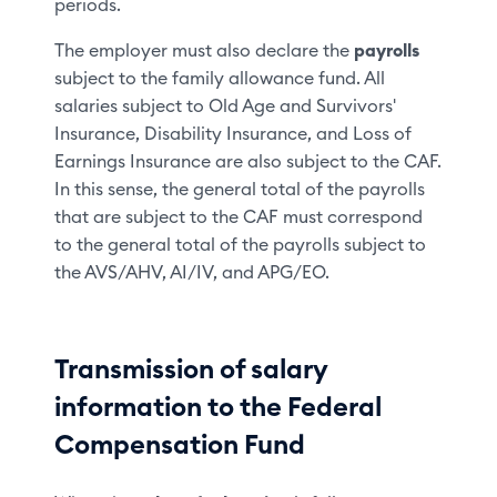
periods.
The employer must also declare the
payrolls
subject to the family allowance fund. All
salaries subject to Old Age and Survivors'
Insurance, Disability Insurance, and Loss of
Earnings Insurance are also subject to the CAF.
In this sense, the general total of the payrolls
that are subject to the CAF must correspond
to the general total of the payrolls subject to
the AVS/AHV, AI/IV, and APG/EO.
Transmission of salary
information to the Federal
Compensation Fund