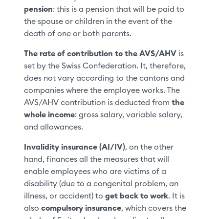
pension
: this is a pension that will be paid to
the spouse or children in the event of the
death of one or both parents.
The rate of contribution to the AVS/AHV
is
set by the Swiss Confederation. It, therefore,
does not vary according to the cantons and
companies where the employee works. The
AVS/AHV contribution is deducted from
the
whole income
: gross salary, variable salary,
and allowances.
Invalidity insurance (AI/IV)
, on the other
hand, finances all the measures that will
enable employees who are victims of a
disability (due to a congenital problem, an
illness, or accident) to
get back to work
. It is
also
compulsory insurance
, which covers the