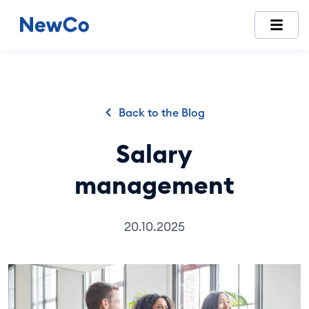
NewCo is Switzerland's first fully digital company-formation
Back to the Blog
Salary
management
20.10.2025