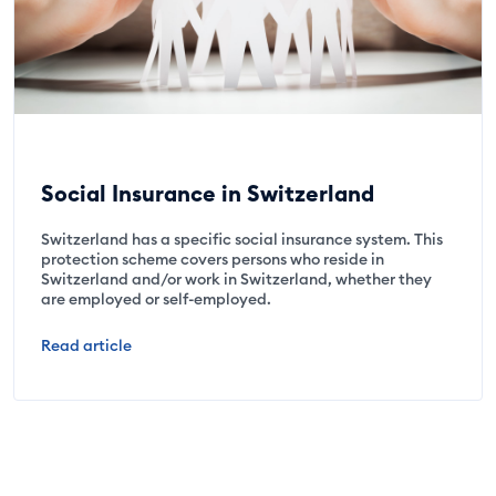
Social Insurance in Switzerland
Switzerland has a specific social insurance system. This
protection scheme covers persons who reside in
Switzerland and/or work in Switzerland, whether they
are employed or self-employed.
Read article