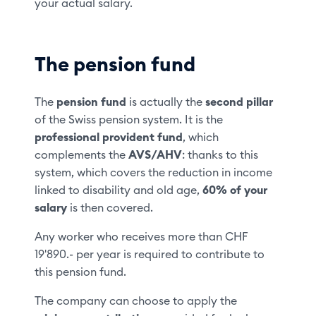
your actual salary.
The pension fund
The
pension fund
is actually the
second pillar
of the Swiss pension system. It is the
professional provident fund
, which
complements the
AVS/AHV
: thanks to this
system, which covers the reduction in income
linked to disability and old age,
60% of your
salary
is then covered.
Any worker who receives more than CHF
19'890.- per year is required to contribute to
this pension fund.
The company can choose to apply the