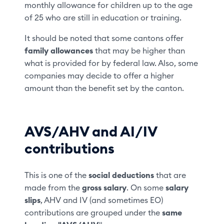
monthly allowance for children up to the age
of 25 who are still in education or training.
It should be noted that some cantons offer
family allowances
that may be higher than
what is provided for by federal law. Also, some
companies may decide to offer a higher
amount than the benefit set by the canton.
AVS/AHV and AI/IV
contributions
This is one of the
social deductions
that are
made from the
gross salary
. On some
salary
slips
, AHV and IV (and sometimes EO)
contributions are grouped under the
same