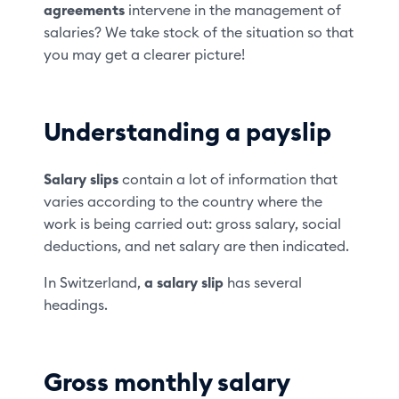
agreements
intervene in the management of
salaries? We take stock of the situation so that
you may get a clearer picture!
Understanding a payslip
Salary slips
contain a lot of information that
varies according to the country where the
work is being carried out: gross salary, social
deductions, and net salary are then indicated.
In Switzerland,
a salary slip
has several
headings.
Gross monthly salary