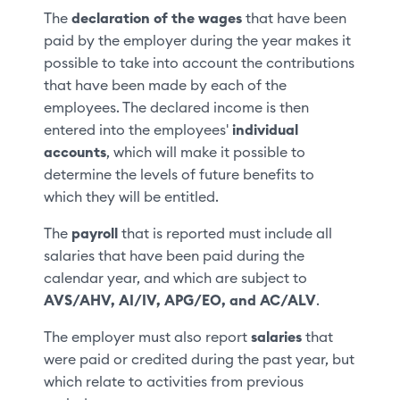
The
declaration of the wages
that have been
paid by the employer during the year makes it
possible to take into account the contributions
that have been made by each of the
employees. The declared income is then
entered into the employees'
individual
accounts
, which will make it possible to
determine the levels of future benefits to
which they will be entitled.
The
payroll
that is reported must include all
salaries that have been paid during the
calendar year, and which are subject to
AVS/AHV, AI/IV, APG/EO, and AC/ALV
.
The employer must also report
salaries
that
were paid or credited during the past year, but
which relate to activities from previous