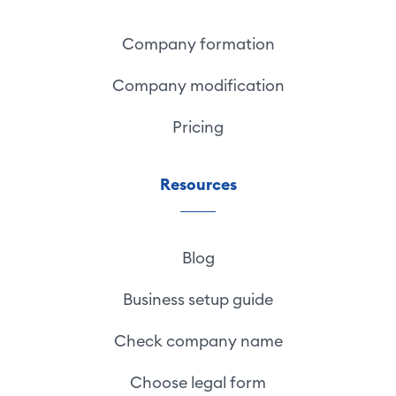
Company formation
Company modification
Pricing
Resources
Blog
Business setup guide
Check company name
Choose legal form