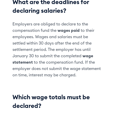
What are the deadlines for
declaring salaries?
Employers are obliged to declare to the
compensation fund the
wages paid
to their
employees. Wages and salaries must be
settled within 30 days after the end of the
settlement period. The employer has until
January 30 to submit the completed
wage
statement
to the compensation fund. If the
employer does not submit the wage statement
on time, interest may be charged.
Which wage totals must be
declared?