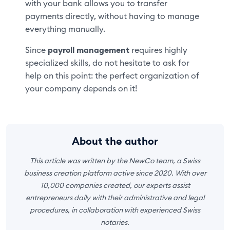
with your bank allows you to transfer
payments directly, without having to manage
everything manually.
Since
payroll management
requires highly
specialized skills, do not hesitate to ask for
help on this point: the perfect organization of
your company depends on it!
About the author
This article was written by the NewCo team, a Swiss
business creation platform active since 2020. With over
10,000 companies created, our experts assist
entrepreneurs daily with their administrative and legal
procedures, in collaboration with experienced Swiss
notaries.