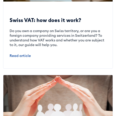
Swiss VAT: how does it work?
Do you own a company on Swiss territory, or are you a
foreign company providing services in Switzerland? To
understand how VAT works and whether you are subject
to it, our guide will help you.
Read article