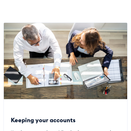
Keeping your accounts