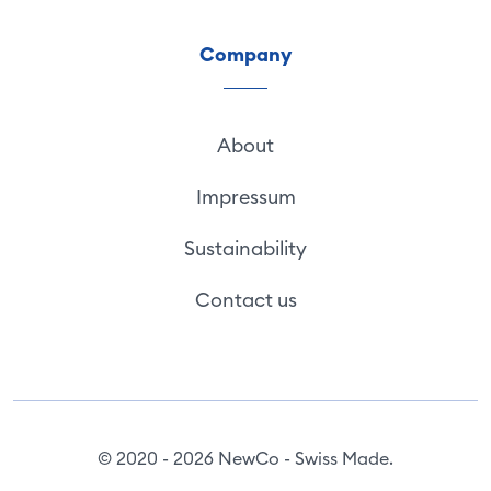
Company
About
Impressum
Sustainability
Contact us
© 2020 - 2026 NewCo - Swiss Made.