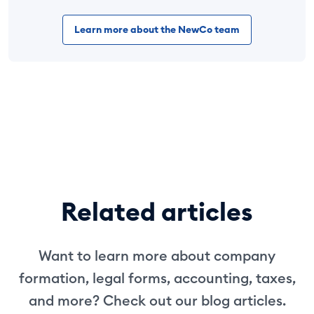
Learn more about the NewCo team
Related articles
Want to learn more about company
formation, legal forms, accounting, taxes,
and more? Check out our blog articles.