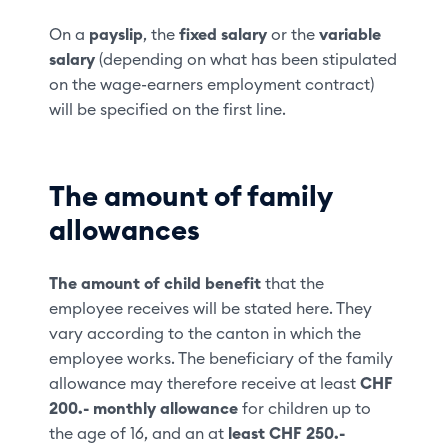
On a
payslip
, the
fixed salary
or the
variable
salary
(depending on what has been stipulated
on the wage-earners employment contract)
will be specified on the first line.
The amount of family
allowances
The amount of child benefit
that the
employee receives will be stated here. They
vary according to the canton in which the
employee works. The beneficiary of the family
allowance may therefore receive at least
CHF
200.-
monthly allowance
for children up to
the age of 16, and an at
least CHF 250.-