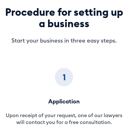
Procedure for setting up
a business
Start your business in three easy steps.
1
Application
Upon receipt of your request, one of our lawyers
will contact you for a free consultation.