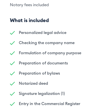
Notary fees included
What is included
Personalized legal advice
Checking the company name
Formulation of company purpose
Preparation of documents
Preparation of bylaws
Notarized deed
Signature legalization (1)
Entry in the Commercial Register