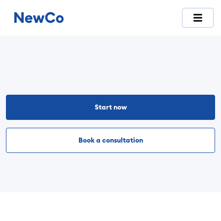
NewCo is Switzerland's first fully digital company-formation
Start now
Book a consultation