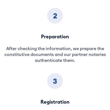
2
Preparation
After checking the information, we prepare the
constitutive documents and our partner notaries
authenticate them.
3
Registration