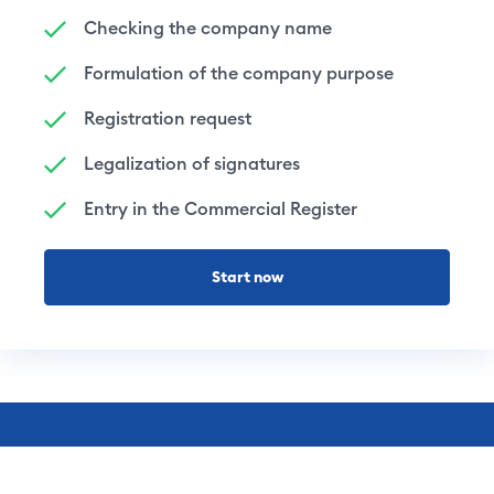
Checking the company name
Formulation of the company purpose
Registration request
Legalization of signatures
Entry in the Commercial Register
Start now