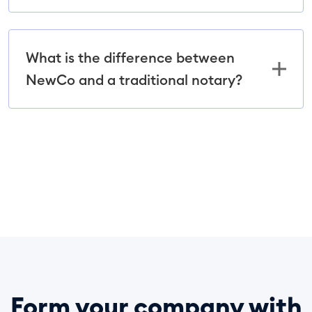
What is the difference between
NewCo and a traditional notary?
Form your company with