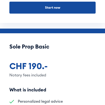
Start now
Sole Prop Basic
CHF 190.-
Notary fees included
What is included
Personalized legal advice