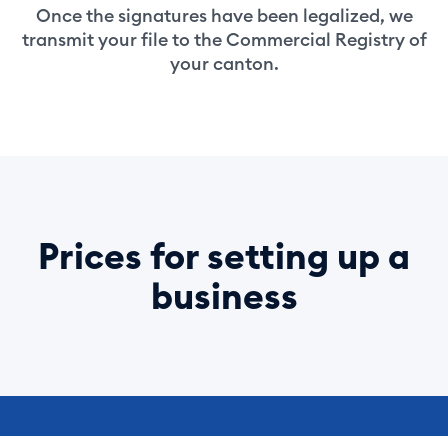
Once the signatures have been legalized, we
transmit your file to the Commercial Registry of
your canton.
Prices for setting up a
business