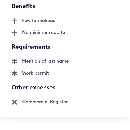
Benefits
Few formalities
No minimum capital
Requirements
Mention of last name
Work permit
Other expenses
Commercial Register