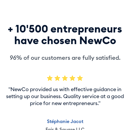
+ 10'500 entrepreneurs
have chosen NewCo
96% of our customers are fully satisfied.
"NewCo provided us with effective guidance in
setting up our business. Quality service at a good
price for new entrepreneurs."
Stéphanie Jacot
Fair & Square LLC