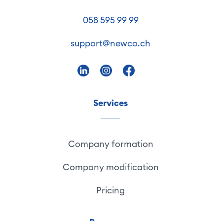
058 595 99 99
support@newco.ch
Services
Company formation
Company modification
Pricing