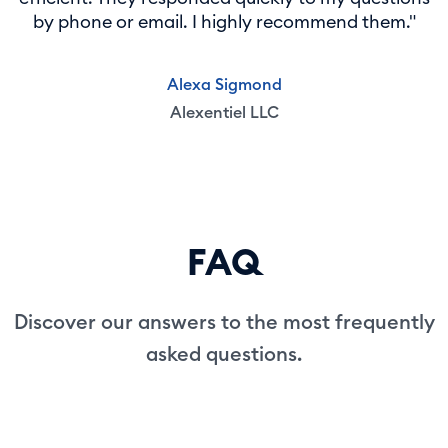
by phone or email. I highly recommend them."
Alexa Sigmond
Alexentiel LLC
FAQ
Discover our answers to the most frequently
asked questions.