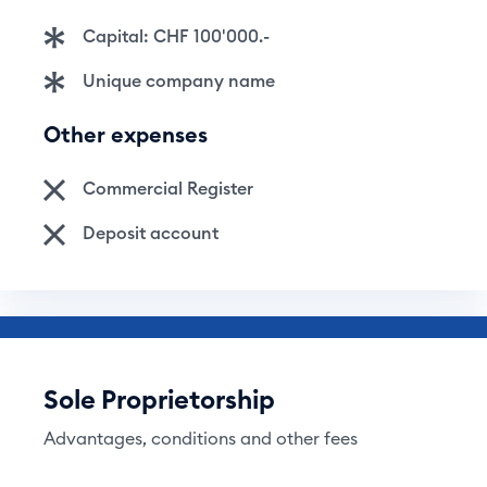
Capital: CHF 100'000.-
Unique company name
Other expenses
Commercial Register
Deposit account
Sole Proprietorship
Advantages, conditions and other fees