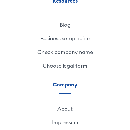
Resources
Blog
Business setup guide
Check company name
Choose legal form
Company
About
Impressum