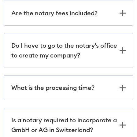
Are the notary fees included?
Do I have to go to the notary's office
to create my company?
What is the processing time?
Is a notary required to incorporate a
GmbH or AG in Switzerland?