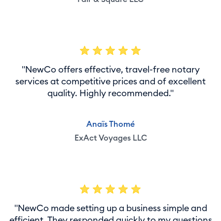
"NewCo offers effective, travel-free notary
services at competitive prices and of excellent
quality. Highly recommended."
Anaïs Thomé
ExAct Voyages LLC
"NewCo made setting up a business simple and
efficient. They responded quickly to my questions