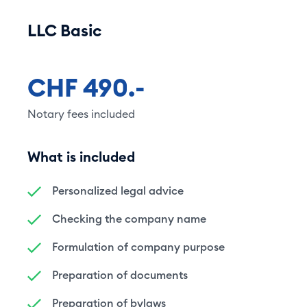
LLC Basic
CHF 490.-
Notary fees included
What is included
Personalized legal advice
Checking the company name
Formulation of company purpose
Preparation of documents
Preparation of bylaws