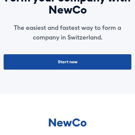
NewCo
The easiest and fastest way to form a
company in Switzerland.
Start now