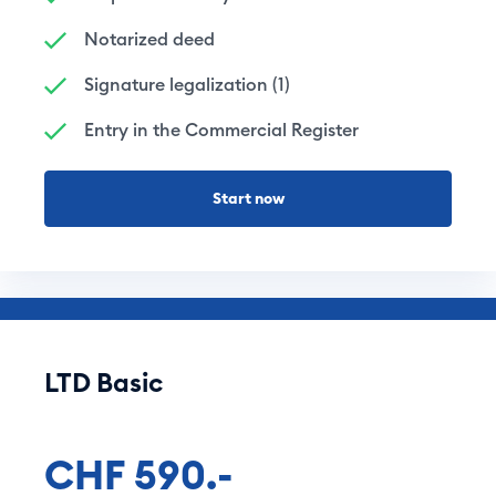
Notarized deed
Signature legalization (1)
Entry in the Commercial Register
Start now
LTD Basic
CHF 590.-