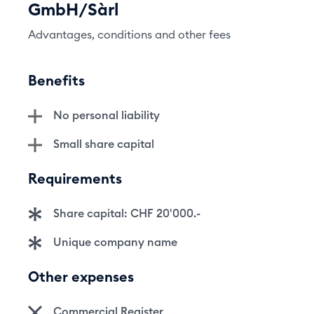
GmbH/Sàrl
Advantages, conditions and other fees
Benefits
No personal liability
Small share capital
Requirements
Share capital: CHF 20'000.-
Unique company name
Other expenses
Commercial Register