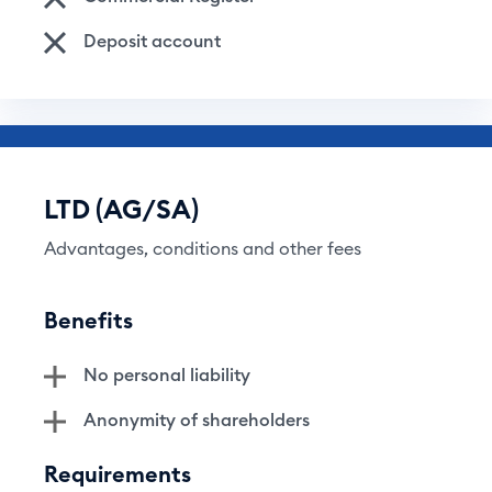
Deposit account
LTD (AG/SA)
Advantages, conditions and other fees
Benefits
No personal liability
Anonymity of shareholders
Requirements