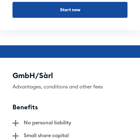
Start now
GmbH/Sàrl
Advantages, conditions and other fees
Benefits
No personal liability
Small share capital