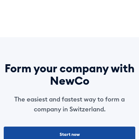
Form your company with
NewCo
The easiest and fastest way to form a
company in Switzerland.
Start now