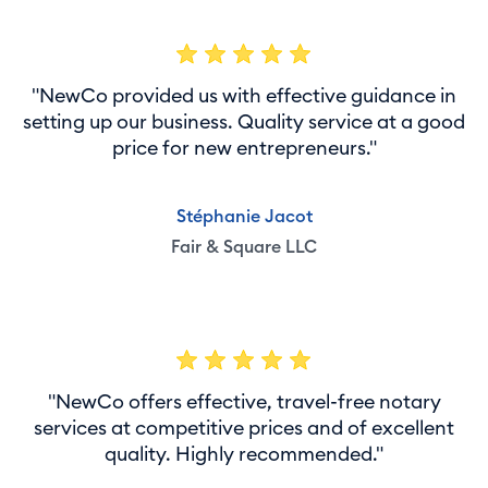
"NewCo provided us with effective guidance in
setting up our business. Quality service at a good
price for new entrepreneurs."
Stéphanie Jacot
Fair & Square LLC
"NewCo offers effective, travel-free notary
services at competitive prices and of excellent
quality. Highly recommended."