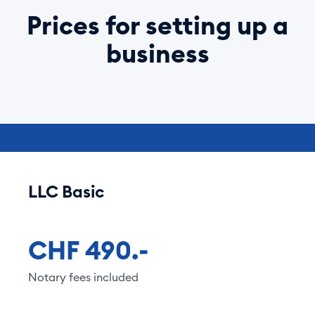
Prices for setting up a
business
LLC Basic
CHF 490.-
Notary fees included