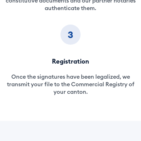
constitutive documents and our partner notaries
authenticate them.
3
Registration
Once the signatures have been legalized, we
transmit your file to the Commercial Registry of
your canton.