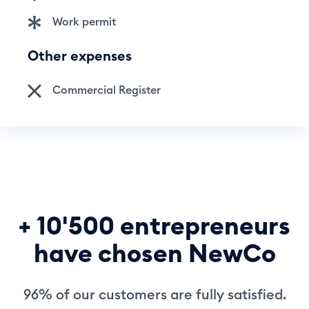
Work permit
Other expenses
Commercial Register
+ 10'500 entrepreneurs
have chosen NewCo
96% of our customers are fully satisfied.