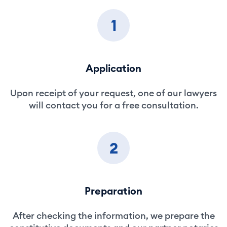
1
Application
Upon receipt of your request, one of our lawyers
will contact you for a free consultation.
2
Preparation
After checking the information, we prepare the