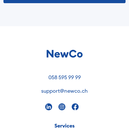
058 595 99 99
support@newco.ch
Services