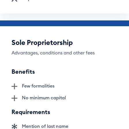
Sole Proprietorship
Advantages, conditions and other fees
Benefits
Few formalities
No minimum capital
Requirements
Mention of last name