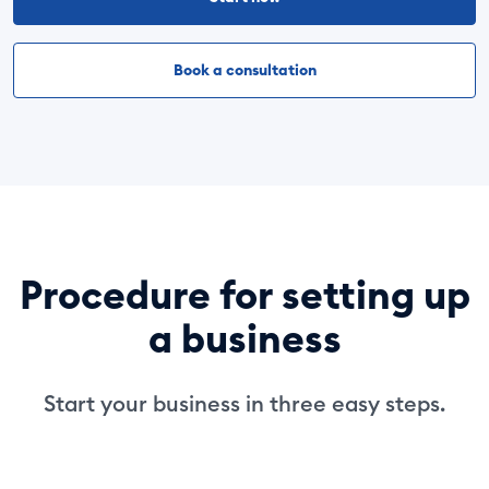
Book a consultation
Procedure for setting up
a business
Start your business in three easy steps.