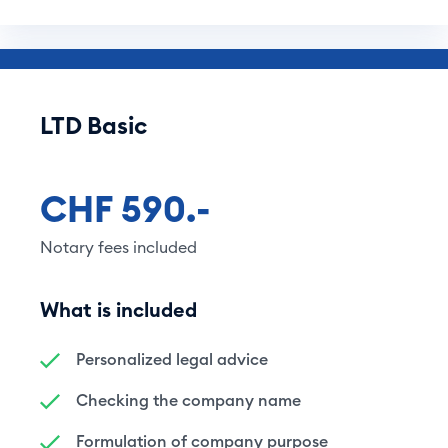
LTD Basic
CHF 590.-
Notary fees included
What is included
Personalized legal advice
Checking the company name
Formulation of company purpose