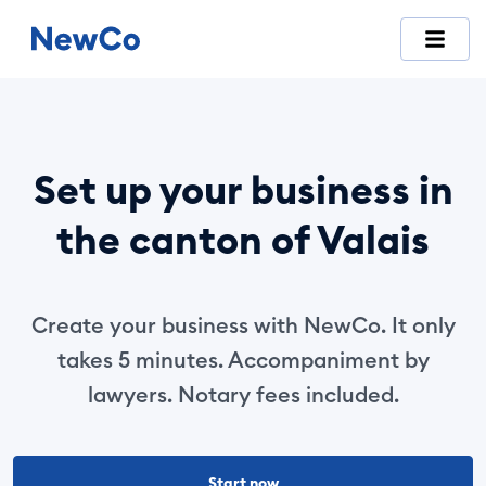
NewCo is Switzerland's first fully digital company-formation
Set up your business in
the canton of Valais
Create your business with NewCo. It only
takes 5 minutes. Accompaniment by
lawyers. Notary fees included.
Start now