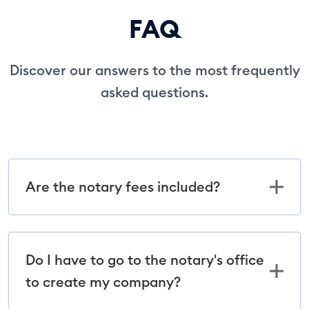
FAQ
Discover our answers to the most frequently
asked questions.
Are the notary fees included?
Do I have to go to the notary's office
to create my company?