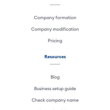
Company formation
Company modification
Pricing
Resources
Blog
Business setup guide
Check company name