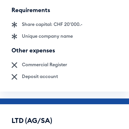
Requirements
Share capital: CHF 20'000.-
Unique company name
Other expenses
Commercial Register
Deposit account
LTD (AG/SA)