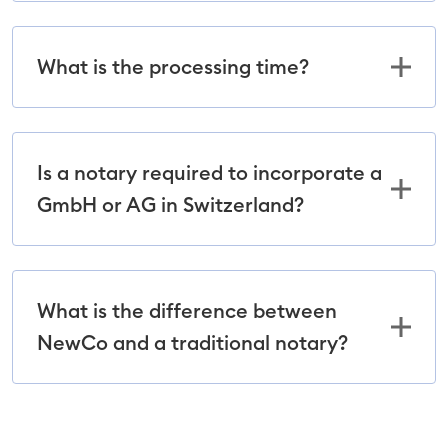
What is the processing time?
Is a notary required to incorporate a
GmbH or AG in Switzerland?
What is the difference between
NewCo and a traditional notary?