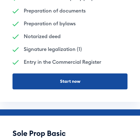
Preparation of documents
Preparation of bylaws
Notarized deed
Signature legalization (1)
Entry in the Commercial Register
Start now
Sole Prop Basic