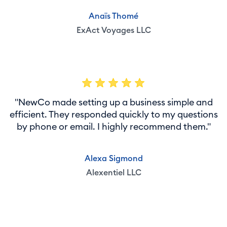
Anaïs Thomé
ExAct Voyages LLC
"NewCo made setting up a business simple and
efficient. They responded quickly to my questions
by phone or email. I highly recommend them."
Alexa Sigmond
Alexentiel LLC