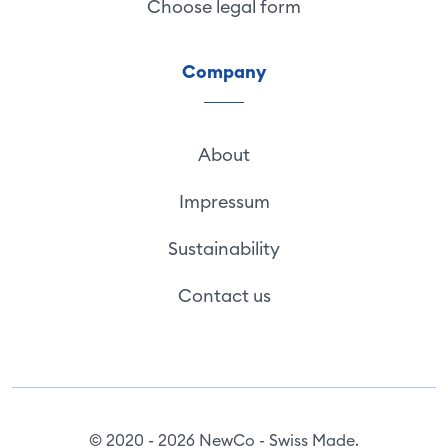
Choose legal form
Company
About
Impressum
Sustainability
Contact us
© 2020 - 2026 NewCo - Swiss Made.