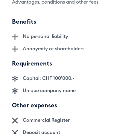
Advantages, conditions and other fees
Benefits
No personal liability
Anonymity of shareholders
Requirements
Capital: CHF 100'000.-
Unique company name
Other expenses
Commercial Register
Deposit account