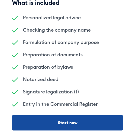
What is included
Personalized legal advice
Checking the company name
Formulation of company purpose
Preparation of documents
Preparation of bylaws
Notarized deed
Signature legalization (1)
Entry in the Commercial Register
Start now