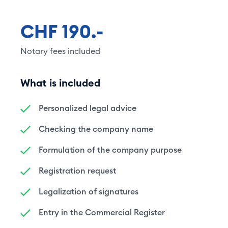
CHF 190.-
Notary fees included
What is included
Personalized legal advice
Checking the company name
Formulation of the company purpose
Registration request
Legalization of signatures
Entry in the Commercial Register