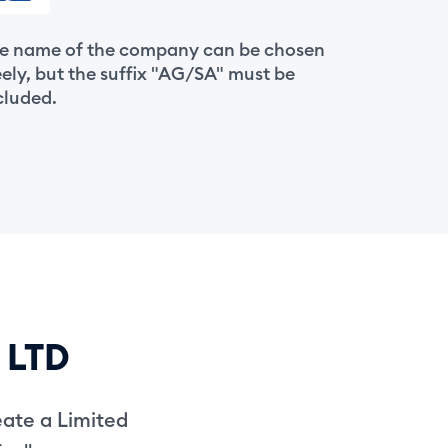
e name of the company can be chosen
eely, but the suffix "AG/SA" must be
cluded.
s LTD
eate a Limited