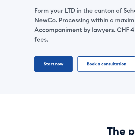
Form your LTD in the canton of Sc
NewCo. Processing within a maxim
Accompaniment by lawyers. CHF 49
fees.
Start now
Book a consultation
The p