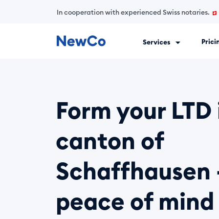
In cooperation with experienced Swiss notaries.
Prici
Services
NewCo is Switzerland's first fully digital company-formation
Form your LTD 
canton of
Schaffhausen 
peace of mind