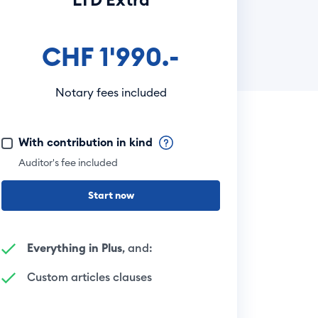
CHF 1'990.-
Notary fees included
With contribution in kind
Auditor's fee included
Start now
Everything in Plus
, and:
Custom articles clauses