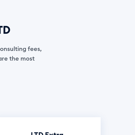
LTD
onsulting fees,
 are the most
LTD Extra