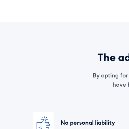
The ad
By opting fo
have b
No personal liability