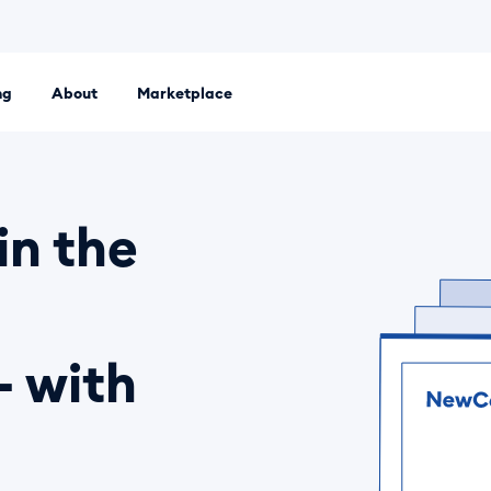
ng
About
Marketplace
 platform. Set up an LLC, Ltd or sole proprietorship entirely
in the
- with