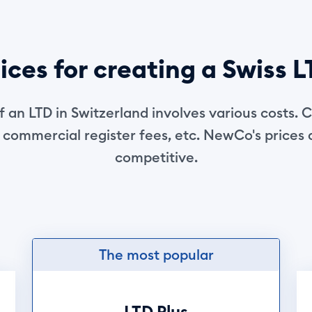
ices for creating a Swiss 
f an LTD in Switzerland involves various costs. C
 commercial register fees, etc. NewCo's prices
competitive.
The most popular
LTD Plus