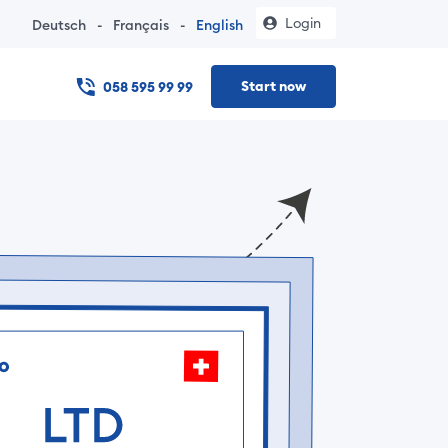
Login
Deutsch
-
Français
-
English
Start now
058 595 99 99
 online – no notary visit, documents in under 24 hours, and t