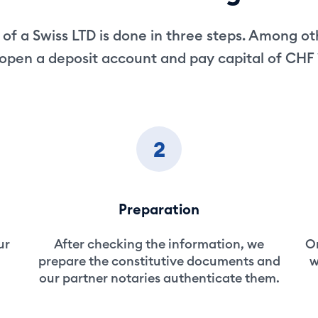
of a Swiss LTD is done in three steps. Among ot
open a deposit account and pay capital of CHF
2
Preparation
ur
After checking the information, we
On
prepare the constitutive documents and
w
our partner notaries authenticate them.