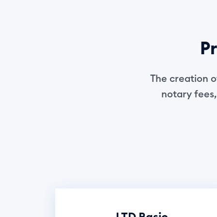
Pr
The creation o
notary fees,
LTD Basic