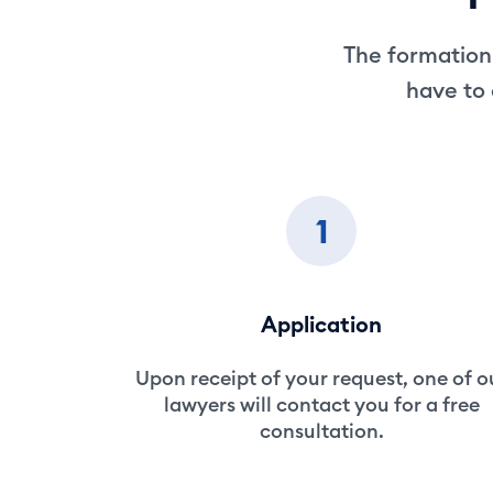
The formation 
have to 
1
Application
Upon receipt of your request, one of o
lawyers will contact you for a free
consultation.