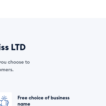
iss LTD
you choose to
tomers.
Free choice of business
name