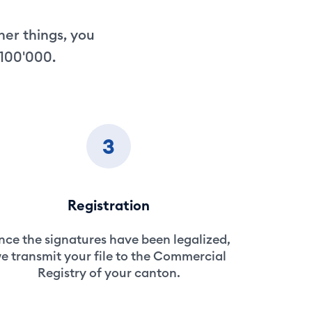
her things, you
 100'000.
3
Registration
ce the signatures have been legalized,
e transmit your file to the Commercial
Registry of your canton.