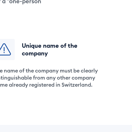
f a "one-person
Unique name of the
company
e name of the company must be clearly
stinguishable from any other company
me already registered in Switzerland.