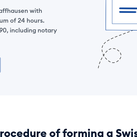
haffhausen with
um of 24 hours.
0, including notary
rocedure of forming a Swi