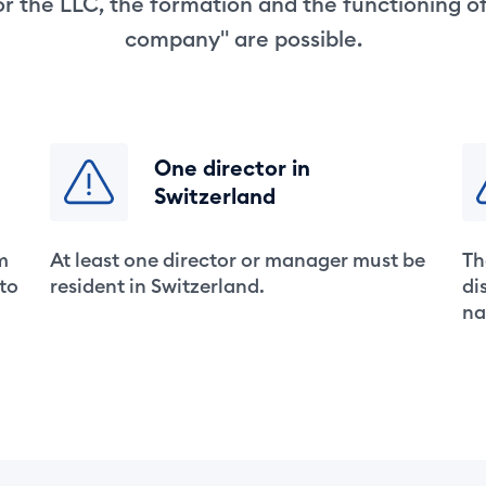
r the LLC, the formation and the functioning o
company" are possible.
One director in
Switzerland
m
At least one director or manager must be
Th
 to
resident in Switzerland.
di
na