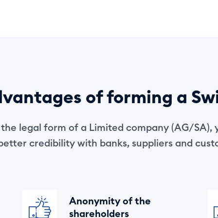
vantages of forming a Sw
r the legal form of a Limited company (AG/SA), 
etter credibility with banks, suppliers and cus
Anonymity of the
shareholders