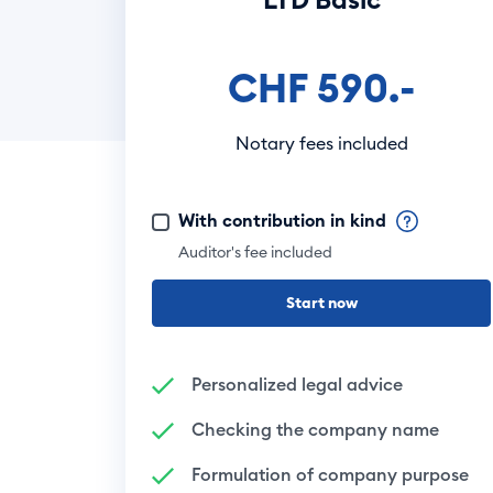
CHF 590.-
Notary fees included
With contribution in kind
Auditor's fee included
Start now
Personalized legal advice
Checking the company name
Formulation of company purpose