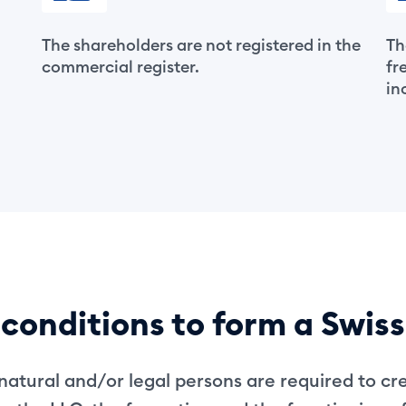
The shareholders are not registered in the
Th
commercial register.
fr
in
conditions to form a Swis
atural and/or legal persons are required to cr