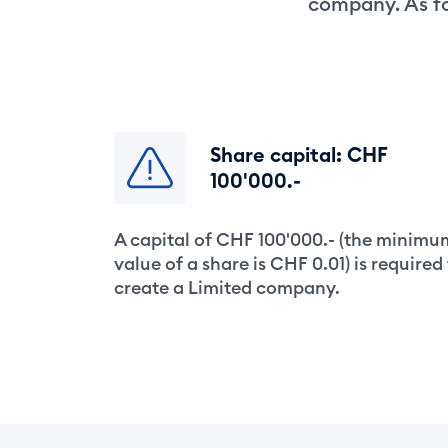
company. As fo
Share capital: CHF
100'000.-
A capital of CHF 100'000.- (the minimu
value of a share is CHF 0.01) is required
create a Limited company.