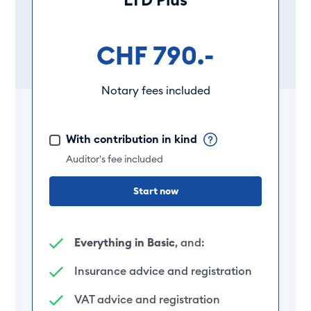
CHF 790.-
Notary fees included
With contribution in kind
Auditor's fee included
Start now
Everything in Basic
, and:
Insurance advice and registration
VAT advice and registration