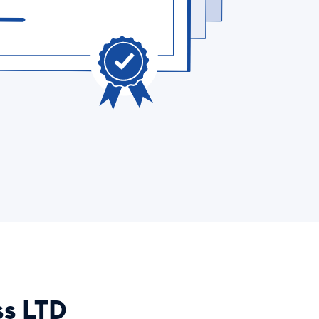
ss LTD