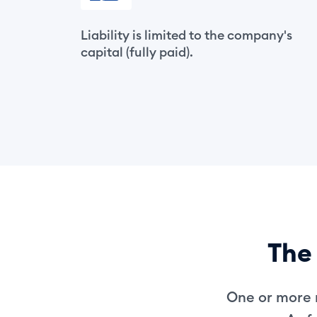
Liability is limited to the company's
capital (fully paid).
The 
One or more n