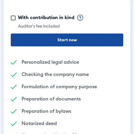
With contribution in kind
Auditor's fee included
Start now
Personalized legal advice
Checking the company name
Formulation of company purpose
Preparation of documents
Preparation of bylaws
Notarized deed