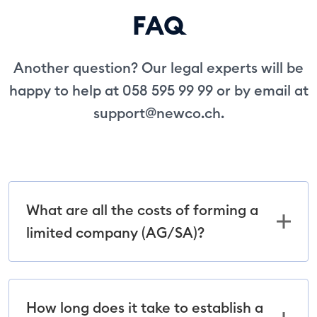
FAQ
Another question? Our legal experts will be
happy to help at 058 595 99 99 or by email at
support@newco.ch
.
What are all the costs of forming a
limited company (AG/SA)?
How long does it take to establish a