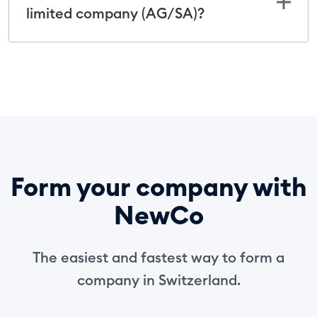
limited company (AG/SA)?
Form your company with
NewCo
The easiest and fastest way to form a
company in Switzerland.