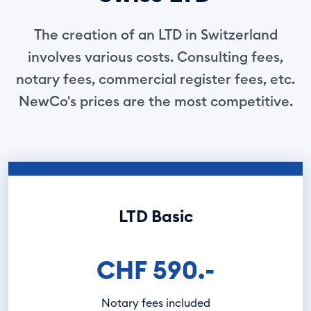
The creation of an LTD in Switzerland
involves various costs. Consulting fees,
notary fees, commercial register fees, etc.
NewCo's prices are the most competitive.
LTD Basic
CHF 590.-
Notary fees included