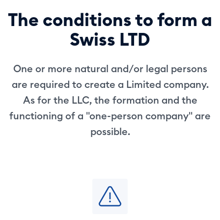
The conditions to form a
Swiss LTD
One or more natural and/or legal persons
are required to create a Limited company.
As for the LLC, the formation and the
functioning of a "one-person company" are
possible.