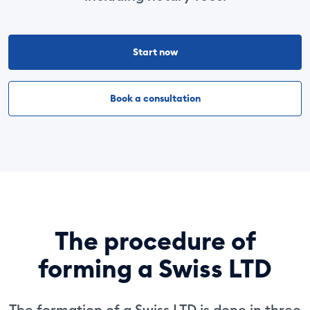
Start now
Book a consultation
The procedure of
forming a Swiss LTD
The formation of a Swiss LTD is done in three