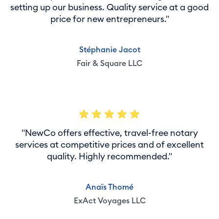
setting up our business. Quality service at a good
price for new entrepreneurs."
Stéphanie Jacot
Fair & Square LLC
"NewCo offers effective, travel-free notary
services at competitive prices and of excellent
quality. Highly recommended."
Anaïs Thomé
ExAct Voyages LLC