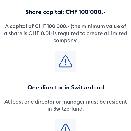
Share capital: CHF 100'000.-
A capital of CHF 100'000.- (the minimum value of
a share is CHF 0.01) is required to create a Limited
company.
One director in Switzerland
At least one director or manager must be resident
in Switzerland.