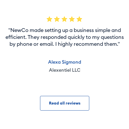
"NewCo made setting up a business simple and
efficient. They responded quickly to my questions
by phone or email. I highly recommend them."
Alexa Sigmond
Alexentiel LLC
Read all reviews