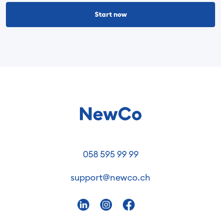
Start now
058 595 99 99
support@newco.ch