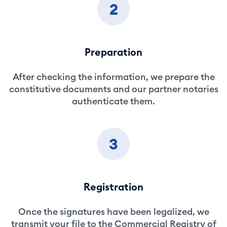
2
Preparation
After checking the information, we prepare the
constitutive documents and our partner notaries
authenticate them.
3
Registration
Once the signatures have been legalized, we
transmit your file to the Commercial Registry of