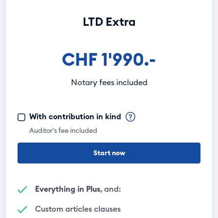
LTD Extra
CHF 1'990.-
Notary fees included
With contribution in kind
Auditor's fee included
Start now
Everything in Plus
, and:
Custom articles clauses