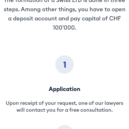
steps. Among other things, you have to open
a deposit account and pay capital of CHF
100'000.
1
Application
Upon receipt of your request, one of our lawyers
will contact you for a free consultation.