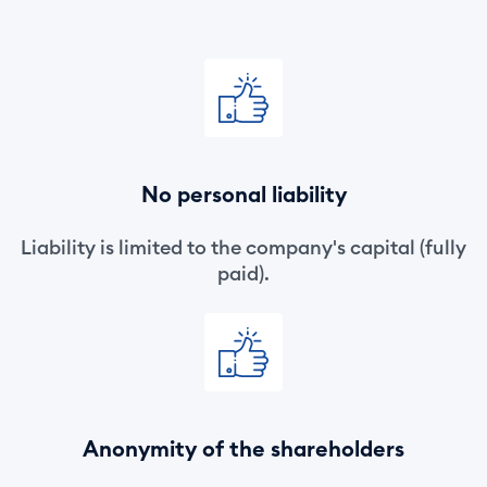
No personal liability
Liability is limited to the company's capital (fully
paid).
Anonymity of the shareholders