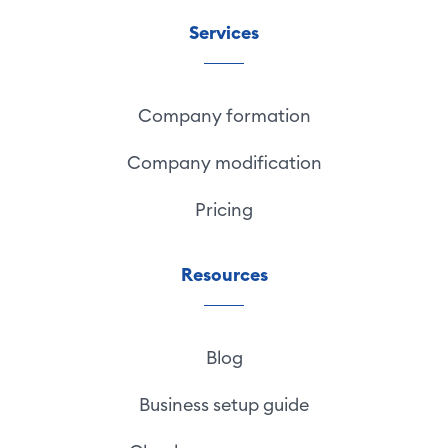
Services
Company formation
Company modification
Pricing
Resources
Blog
Business setup guide