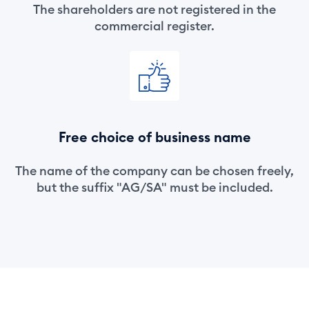
The shareholders are not registered in the
commercial register.
Free choice of business name
The name of the company can be chosen freely,
but the suffix "AG/SA" must be included.