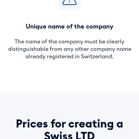
Unique name of the company
The name of the company must be clearly
distinguishable from any other company name
already registered in Switzerland.
Prices for creating a
Swiss LTD