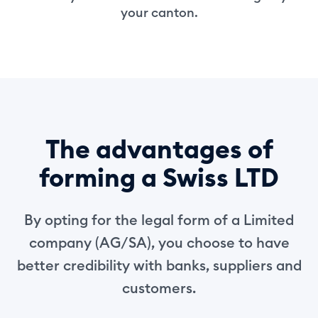
your canton.
The advantages of
forming a Swiss LTD
By opting for the legal form of a Limited
company (AG/SA), you choose to have
better credibility with banks, suppliers and
customers.