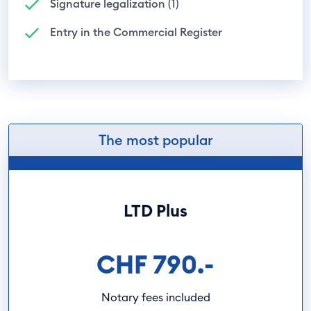
Signature legalization (1)
Entry in the Commercial Register
The most popular
LTD Plus
CHF 790.-
Notary fees included