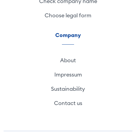
Check company name
Choose legal form
Company
About
Impressum
Sustainability
Contact us