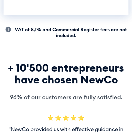
VAT of 8,1% and Commercial Register fees are not
included.
+ 10'500 entrepreneurs
have chosen NewCo
96% of our customers are fully satisfied.
"NewCo provided us with effective guidance in