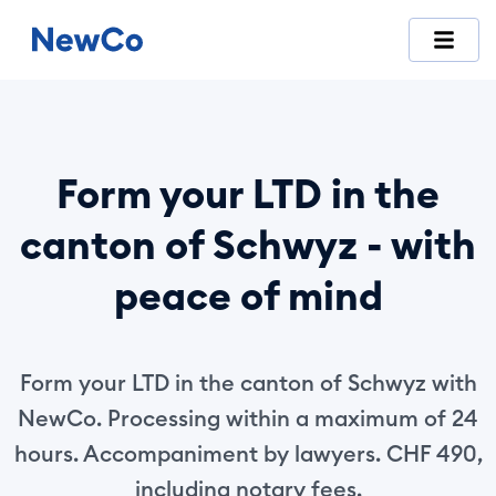
NewCo is Switzerland's first fully digital company-formation
Form your LTD in the
canton of Schwyz - with
peace of mind
Form your LTD in the canton of Schwyz with
NewCo. Processing within a maximum of 24
hours. Accompaniment by lawyers. CHF 490,
including notary fees.