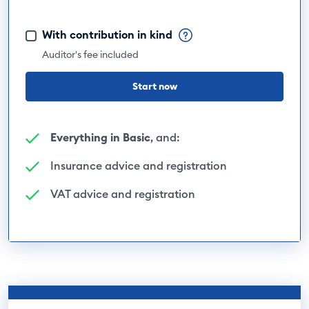
With contribution in kind
Auditor's fee included
Start now
Everything in Basic
, and:
Insurance advice and registration
VAT advice and registration