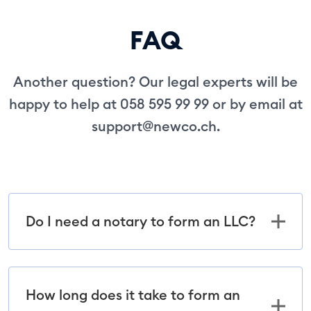
FAQ
Another question? Our legal experts will be
happy to help at 058 595 99 99 or by email at
support@newco.ch
.
Do I need a notary to form an LLC?
How long does it take to form an