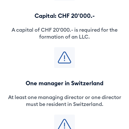
Capital: CHF 20'000.-
A capital of CHF 20'000.- is required for the
formation of an LLC.
One manager in Switzerland
At least one managing director or one director
must be resident in Switzerland.