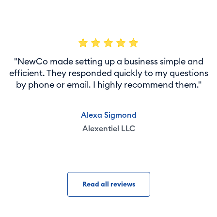
"NewCo made setting up a business simple and
efficient. They responded quickly to my questions
by phone or email. I highly recommend them."
Alexa Sigmond
Alexentiel LLC
Read all reviews