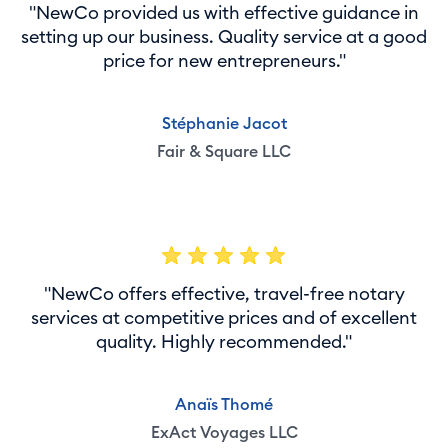
"NewCo provided us with effective guidance in
setting up our business. Quality service at a good
price for new entrepreneurs."
Stéphanie Jacot
Fair & Square LLC
"NewCo offers effective, travel-free notary
services at competitive prices and of excellent
quality. Highly recommended."
Anaïs Thomé
ExAct Voyages LLC