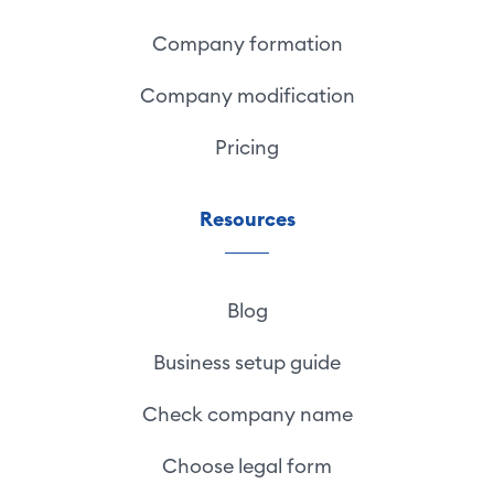
Company formation
Company modification
Pricing
Resources
Blog
Business setup guide
Check company name
Choose legal form