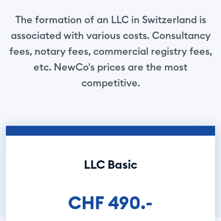
The formation of an LLC in Switzerland is
associated with various costs. Consultancy
fees, notary fees, commercial registry fees,
etc. NewCo's prices are the most
competitive.
LLC Basic
CHF 490.-