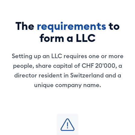
The
requirements
to
form a LLC
Setting up an LLC requires one or more
people, share capital of CHF 20'000, a
director resident in Switzerland and a
unique company name.