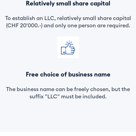
Relatively small share capital
To establish an LLC, relatively small share capital
(CHF 20'000.-) and only one person are required.
Free choice of business name
The business name can be freely chosen, but the
suffix "LLC" must be included.