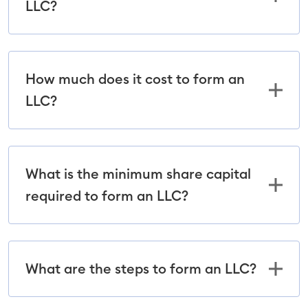
LLC?
How much does it cost to form an
LLC?
What is the minimum share capital
required to form an LLC?
What are the steps to form an LLC?