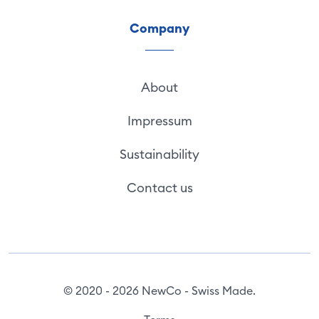
Company
About
Impressum
Sustainability
Contact us
© 2020 - 2026 NewCo - Swiss Made.