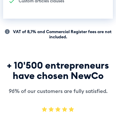
Custom articles clauses
VAT of 8,1% and Commercial Register fees are not
included.
+ 10'500 entrepreneurs
have chosen NewCo
96% of our customers are fully satisfied.