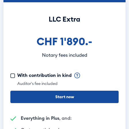
LLC Extra
CHF 1'890.-
Notary fees included
With contribution in kind
Auditor's fee included
Start now
Everything in Plus
, and: