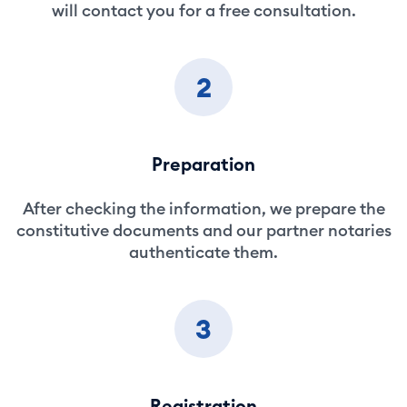
will contact you for a free consultation.
2
Preparation
After checking the information, we prepare the
constitutive documents and our partner notaries
authenticate them.
3
Registration