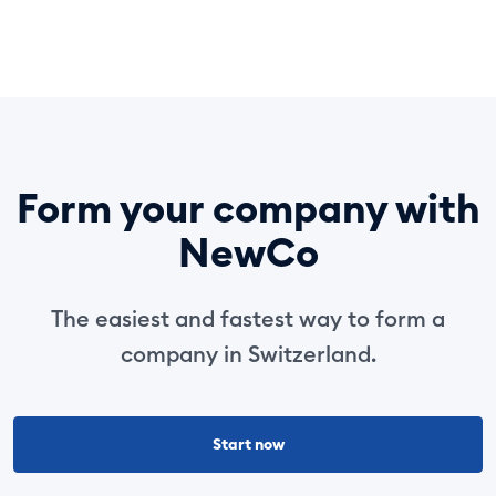
Form your company with
NewCo
The easiest and fastest way to form a
company in Switzerland.
Start now