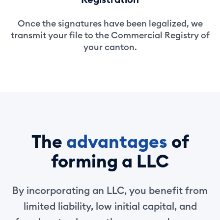
Once the signatures have been legalized, we
transmit your file to the Commercial Registry of
your canton.
The
advantages
of
forming a LLC
By incorporating an LLC, you benefit from
limited liability, low initial capital, and