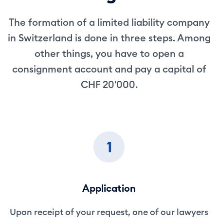
The formation of a limited liability company
in Switzerland is done in three steps. Among
other things, you have to open a
consignment account and pay a capital of
CHF 20'000.
1
Application
Upon receipt of your request, one of our lawyers