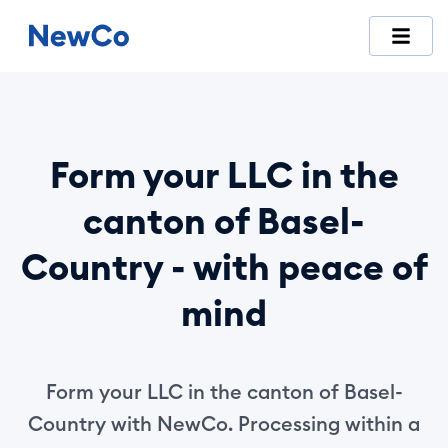
NewCo is Switzerland's first fully digital company-formation
Form your LLC in the
canton of Basel-
Country - with peace of
mind
Form your LLC in the canton of Basel-
Country with NewCo. Processing within a