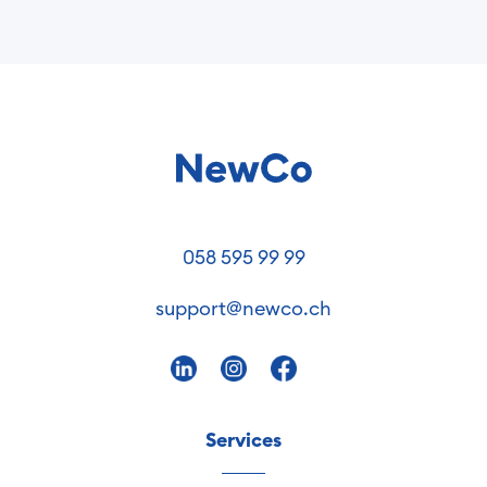
058 595 99 99
support@newco.ch
Services