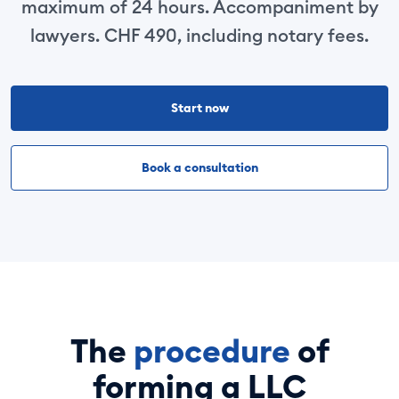
maximum of 24 hours. Accompaniment by
lawyers. CHF 490, including notary fees.
Start now
Book a consultation
The
procedure
of
forming a LLC