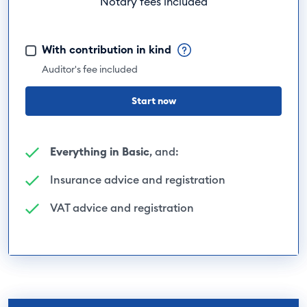
Notary fees included
With contribution in kind
Auditor's fee included
Start now
Everything in Basic
, and:
Insurance advice and registration
VAT advice and registration