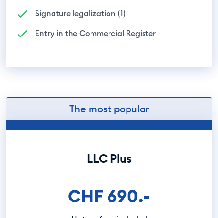
Signature legalization (1)
Entry in the Commercial Register
The most popular
LLC Plus
CHF 690.-