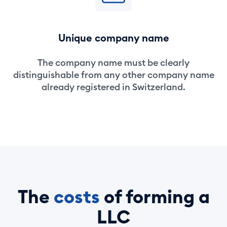
Unique company name
The company name must be clearly
distinguishable from any other company name
already registered in Switzerland.
The
costs
of forming a
LLC