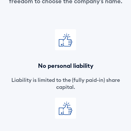
freedom to choose the company's name.
No personal liability
Liability is limited to the (fully paid-in) share
capital.