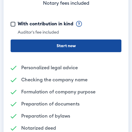
Notary fees included
With contribution in kind
Auditor's fee included
Start now
Personalized legal advice
Checking the company name
Formulation of company purpose
Preparation of documents
Preparation of bylaws
Notarized deed