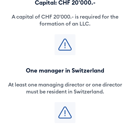
Capital: CHF 20'000.-
A capital of CHF 20'000.- is required for the
formation of an LLC.
One manager in Switzerland
At least one managing director or one director
must be resident in Switzerland.