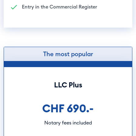
Entry in the Commercial Register
The most popular
LLC Plus
CHF 690.-
Notary fees included