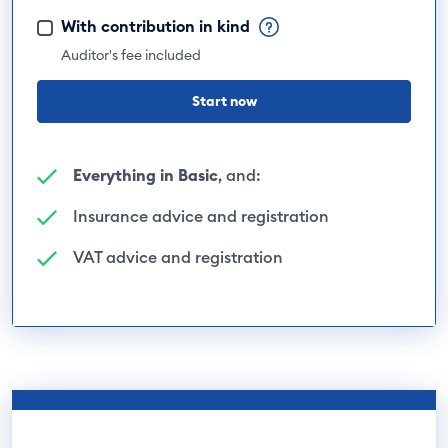
With contribution in kind
Auditor's fee included
Start now
Everything in Basic
, and:
Insurance advice and registration
VAT advice and registration