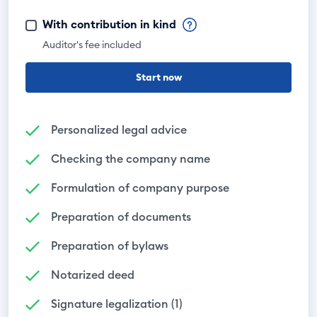
With contribution in kind
Auditor's fee included
Start now
Personalized legal advice
Checking the company name
Formulation of company purpose
Preparation of documents
Preparation of bylaws
Notarized deed
Signature legalization (1)