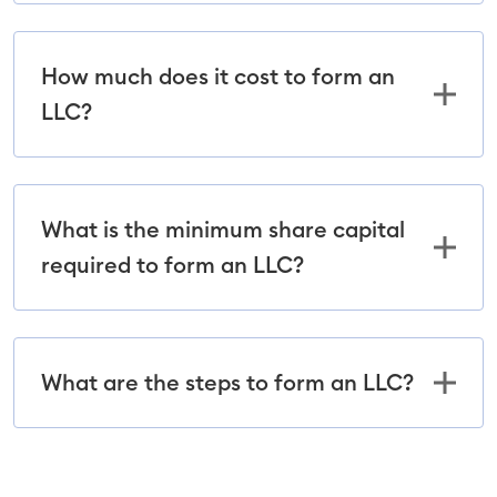
How much does it cost to form an
LLC?
What is the minimum share capital
required to form an LLC?
What are the steps to form an LLC?