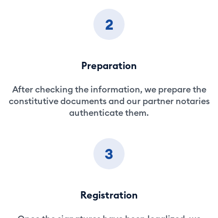
2
Preparation
After checking the information, we prepare the
constitutive documents and our partner notaries
authenticate them.
3
Registration