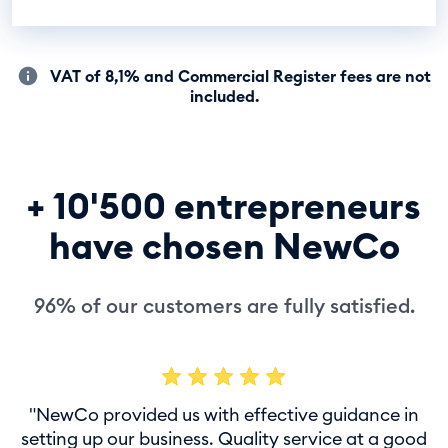
VAT of 8,1% and Commercial Register fees are not
included.
+ 10'500 entrepreneurs
have chosen NewCo
96% of our customers are fully satisfied.
"NewCo provided us with effective guidance in
setting up our business. Quality service at a good