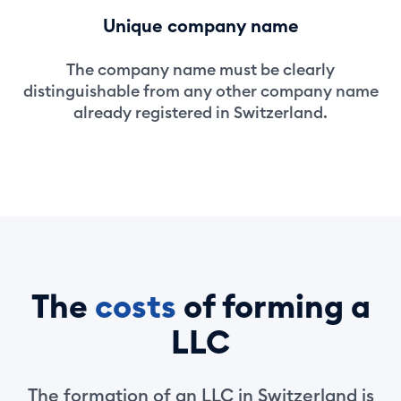
Unique company name
The company name must be clearly
distinguishable from any other company name
already registered in Switzerland.
The
costs
of forming a
LLC
The formation of an LLC in Switzerland is