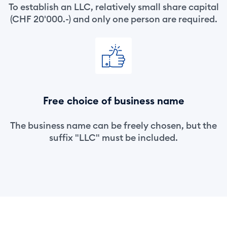
To establish an LLC, relatively small share capital
(CHF 20'000.-) and only one person are required.
Free choice of business name
The business name can be freely chosen, but the
suffix "LLC" must be included.