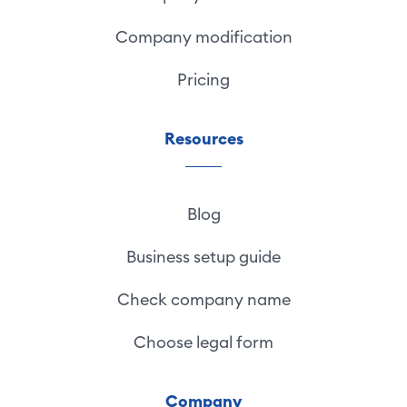
Company modification
Pricing
Resources
Blog
Business setup guide
Check company name
Choose legal form
Company