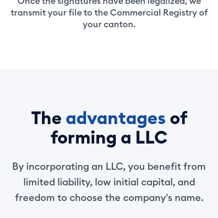
Once the signatures have been legalized, we
transmit your file to the Commercial Registry of
your canton.
The
advantages
of
forming a LLC
By incorporating an LLC, you benefit from
limited liability, low initial capital, and
freedom to choose the company's name.