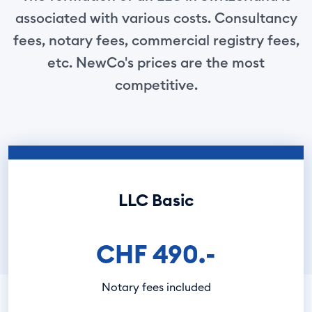
associated with various costs. Consultancy
fees, notary fees, commercial registry fees,
etc. NewCo's prices are the most
competitive.
LLC Basic
CHF 490.-
Notary fees included