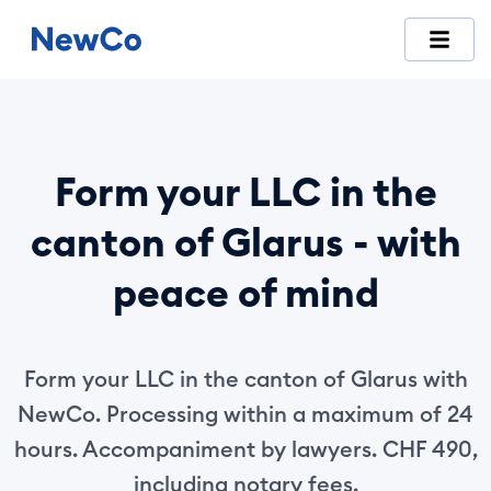
NewCo is Switzerland's first fully digital company-formation
Form your LLC in the
canton of Glarus - with
peace of mind
Form your LLC in the canton of Glarus with
NewCo. Processing within a maximum of 24
hours. Accompaniment by lawyers. CHF 490,
including notary fees.