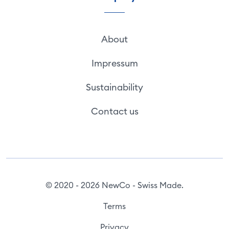
About
Impressum
Sustainability
Contact us
© 2020 - 2026 NewCo - Swiss Made.
Terms
Privacy