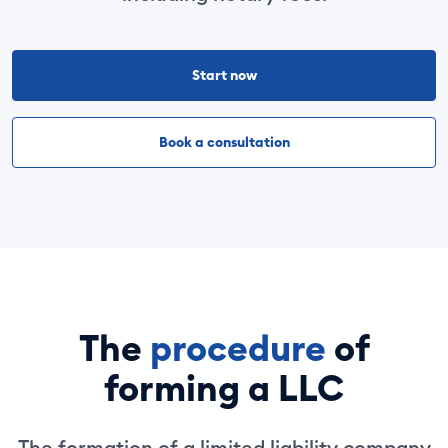
Start now
Book a consultation
The
procedure
of
forming a LLC
The formation of a limited liability company