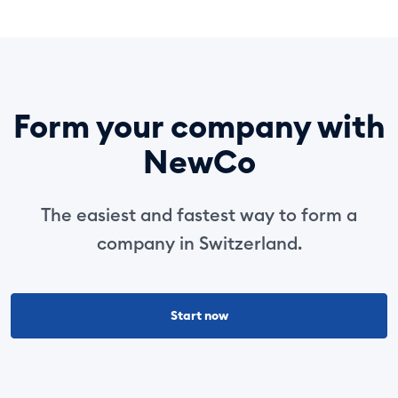
Form your company with
NewCo
The easiest and fastest way to form a
company in Switzerland.
Start now