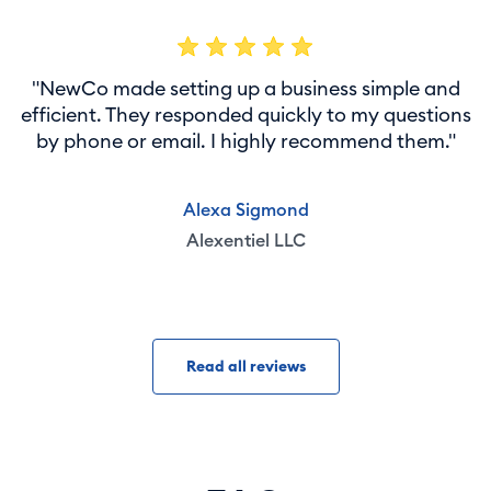
"NewCo made setting up a business simple and
efficient. They responded quickly to my questions
by phone or email. I highly recommend them."
Alexa Sigmond
Alexentiel LLC
Read all reviews