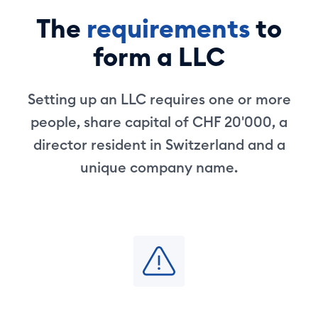
The
requirements
to
form a LLC
Setting up an LLC requires one or more
people, share capital of CHF 20'000, a
director resident in Switzerland and a
unique company name.