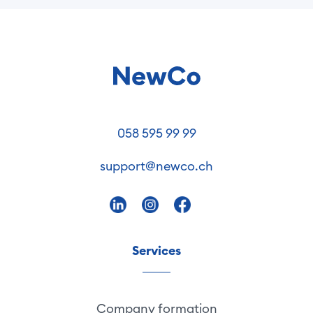
058 595 99 99
support@newco.ch
Services
Company formation