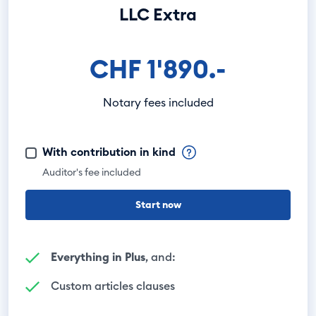
LLC Extra
CHF 1'890.-
Notary fees included
With contribution in kind
Auditor's fee included
Start now
Everything in Plus
, and:
Custom articles clauses