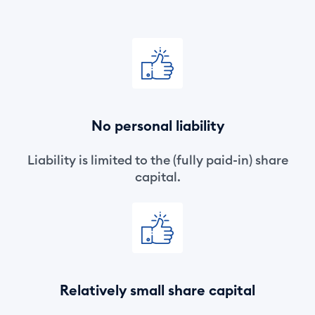
No personal liability
Liability is limited to the (fully paid-in) share
capital.
Relatively small share capital