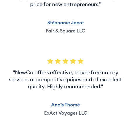
price for new entrepreneurs."
Stéphanie Jacot
Fair & Square LLC
"NewCo offers effective, travel-free notary
services at competitive prices and of excellent
quality. Highly recommended."
Anaïs Thomé
ExAct Voyages LLC