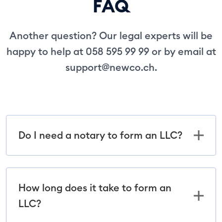
FAQ
Another question? Our legal experts will be
happy to help at 058 595 99 99 or by email at
support@newco.ch
.
Do I need a notary to form an LLC?
How long does it take to form an
LLC?