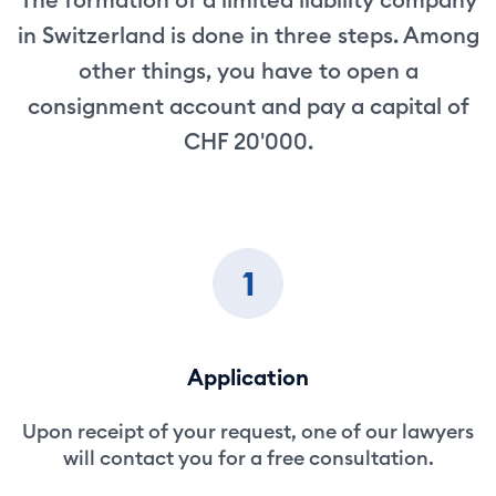
in Switzerland is done in three steps. Among
other things, you have to open a
consignment account and pay a capital of
CHF 20'000.
1
Application
Upon receipt of your request, one of our lawyers
will contact you for a free consultation.