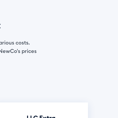
C
arious costs.
 NewCo's prices
LLC Extra