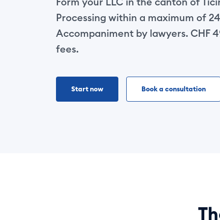
Form your LLC in the canton of Tic
Processing within a maximum of 24
Accompaniment by lawyers. CHF 49
fees.
Start now
Book a consultation
T