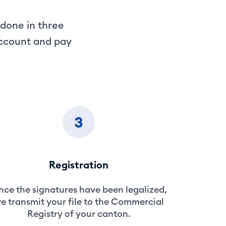
 done in three
account and pay
3
Registration
ce the signatures have been legalized,
e transmit your file to the Commercial
Registry of your canton.