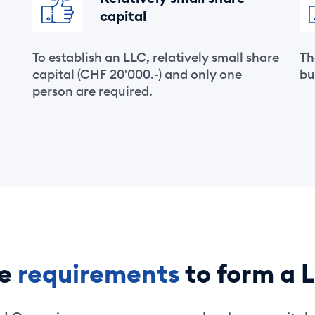
capital
To establish an LLC, relatively small share
Th
capital (CHF 20'000.-) and only one
bu
person are required.
he
requirements
to form a 