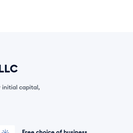
 LLC
initial capital,
Free choice of business