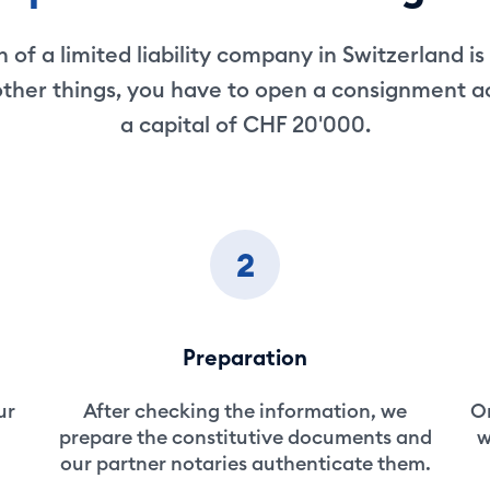
 of a limited liability company in Switzerland is
ther things, you have to open a consignment 
a capital of CHF 20'000.
2
Preparation
ur
After checking the information, we
On
prepare the constitutive documents and
w
our partner notaries authenticate them.