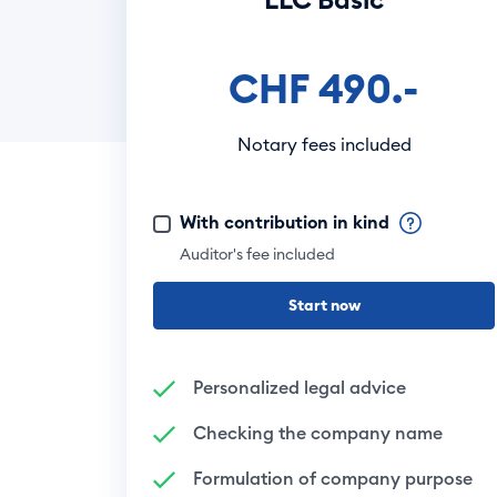
CHF 490.-
Notary fees included
With contribution in kind
Auditor's fee included
Start now
Personalized legal advice
Checking the company name
Formulation of company purpose