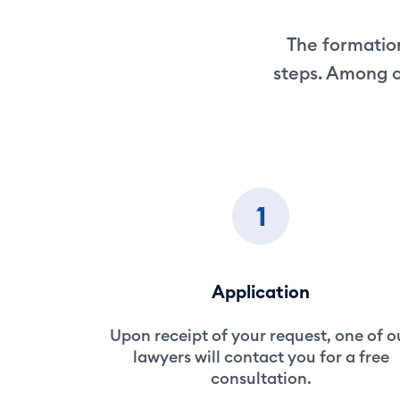
The formation
steps. Among o
1
Application
Upon receipt of your request, one of o
lawyers will contact you for a free
consultation.