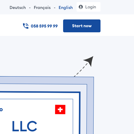
Login
Deutsch
-
Français
-
English
Start now
058 595 99 99
 online – no notary visit, documents in under 24 hours, and t