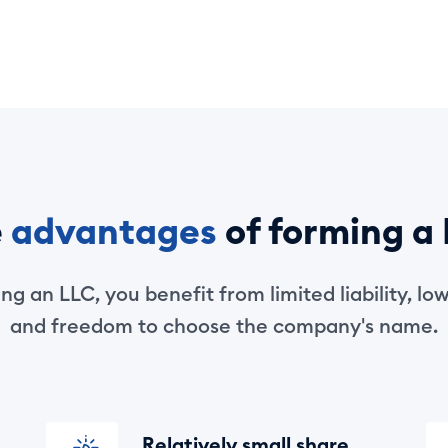
e
advantages
of forming a
g an LLC, you benefit from limited liability, low 
and freedom to choose the company's name.
Relatively small share