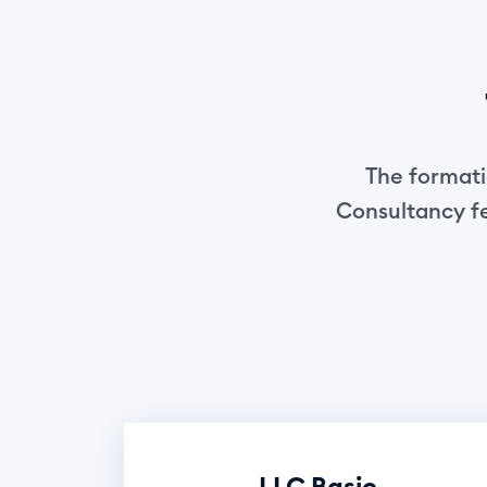
The formatio
Consultancy fe
LLC Basic