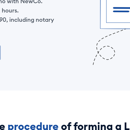
ino with NewCo.
 hours.
0, including notary
he
procedure
of forming a 