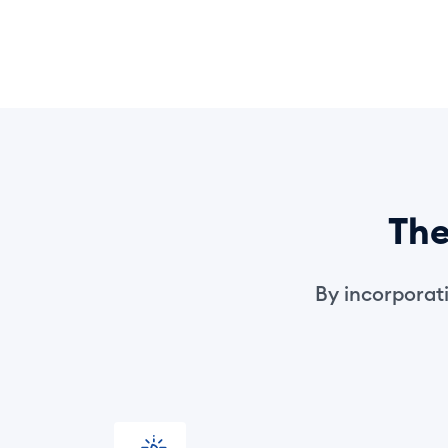
Th
By incorporatin