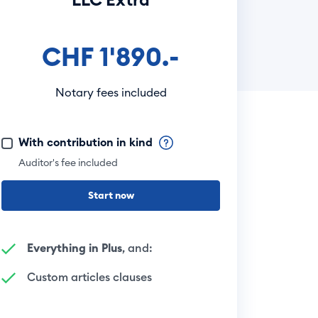
CHF 1'890.-
Notary fees included
With contribution in kind
Auditor's fee included
Start now
Everything in Plus
, and:
Custom articles clauses