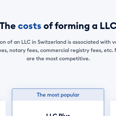
The
costs
of forming a LL
n of an LLC in Switzerland is associated with v
es, notary fees, commercial registry fees, etc.
are the most competitive.
The most popular
LLC Plus