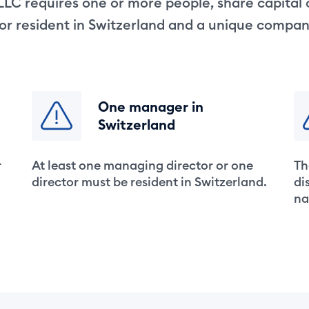
LLC requires one or more people, share capital
tor resident in Switzerland and a unique compa
One manager in
Switzerland
r
At least one managing director or one
Th
director must be resident in Switzerland.
di
na