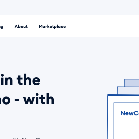
ng
About
Marketplace
 platform. Set up an LLC, Ltd or sole proprietorship entirely
in the
o - with