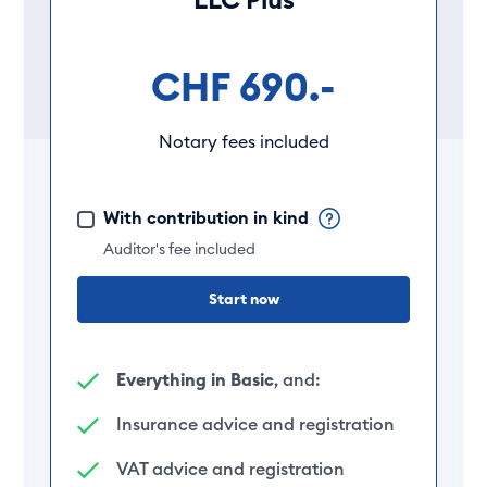
CHF 690.-
Notary fees included
With contribution in kind
Auditor's fee included
Start now
Everything in Basic
, and:
Insurance advice and registration
VAT advice and registration