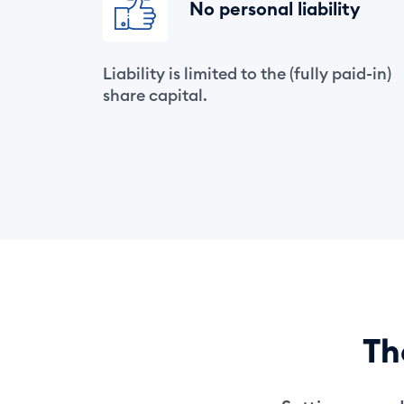
No personal liability
Liability is limited to the (fully paid-in)
share capital.
T