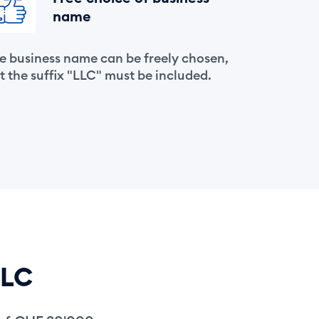
name
e business name can be freely chosen,
t the suffix "LLC" must be included.
LLC