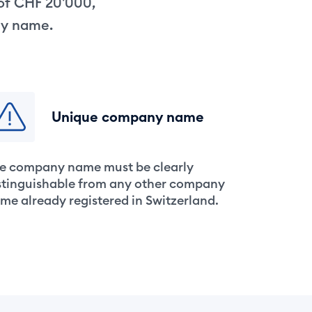
 of CHF 20'000,
ny name.
Unique company name
e company name must be clearly
stinguishable from any other company
me already registered in Switzerland.