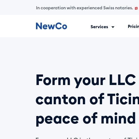
In cooperation with experienced Swiss notaries.
Prici
Services
NewCo is Switzerland's first fully digital company-formation
Form your LLC 
canton of Ticin
peace of mind