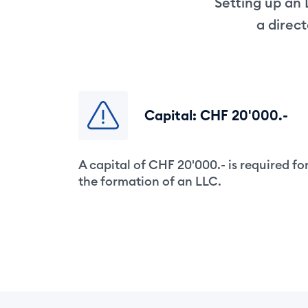
Setting up an 
a direc
Capital: CHF 20'000.-
A capital of CHF 20'000.- is required fo
the formation of an LLC.