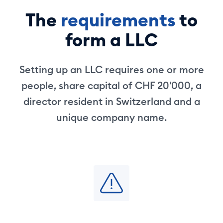
The
requirements
to
form a LLC
Setting up an LLC requires one or more
people, share capital of CHF 20'000, a
director resident in Switzerland and a
unique company name.