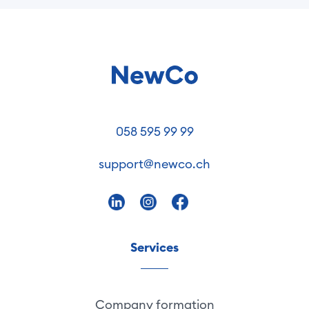
058 595 99 99
support@newco.ch
Services
Company formation