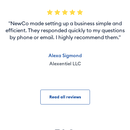
"NewCo made setting up a business simple and
efficient. They responded quickly to my questions
by phone or email. I highly recommend them."
Alexa Sigmond
Alexentiel LLC
Read all reviews