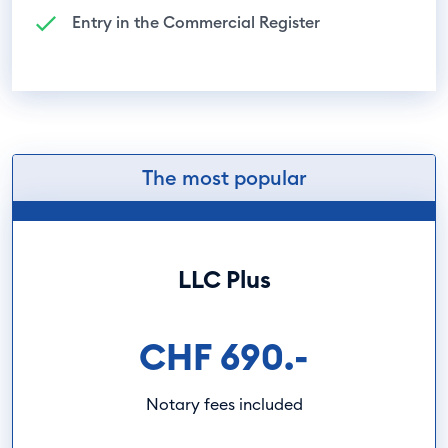
Entry in the Commercial Register
The most popular
LLC Plus
CHF 690.-
Notary fees included