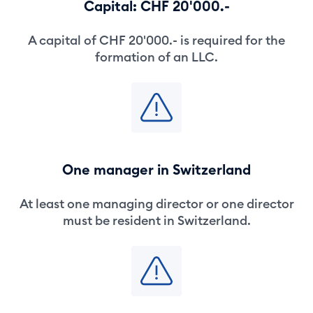
Capital: CHF 20'000.-
A capital of CHF 20'000.- is required for the
formation of an LLC.
One manager in Switzerland
At least one managing director or one director
must be resident in Switzerland.