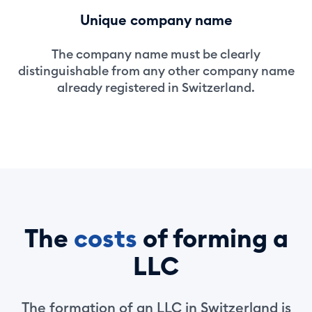
Unique company name
The company name must be clearly
distinguishable from any other company name
already registered in Switzerland.
The
costs
of forming a
LLC
The formation of an LLC in Switzerland is