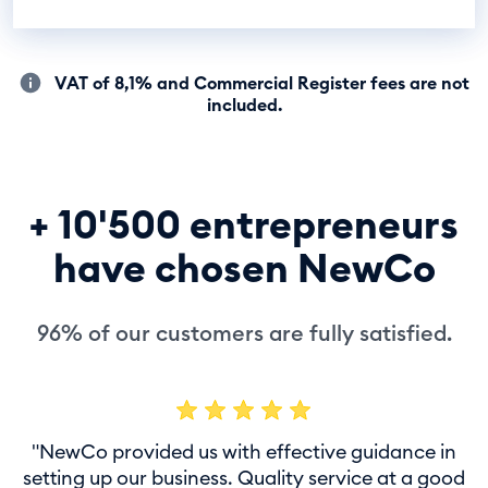
VAT of 8,1% and Commercial Register fees are not
included.
+ 10'500 entrepreneurs
have chosen NewCo
96% of our customers are fully satisfied.
"NewCo provided us with effective guidance in
setting up our business. Quality service at a good