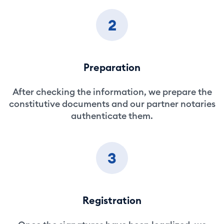
2
Preparation
After checking the information, we prepare the
constitutive documents and our partner notaries
authenticate them.
3
Registration