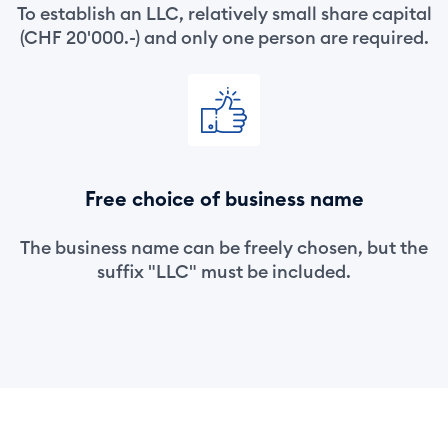
To establish an LLC, relatively small share capital
(CHF 20'000.-) and only one person are required.
Free choice of business name
The business name can be freely chosen, but the
suffix "LLC" must be included.