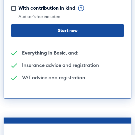
With contribution in kind
Auditor's fee included
Start now
Everything in Basic
, and:
Insurance advice and registration
VAT advice and registration