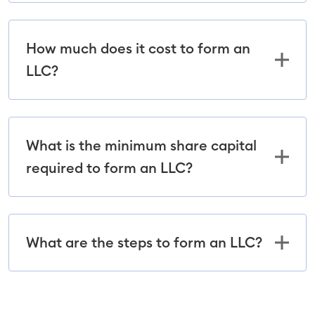
How much does it cost to form an
LLC?
What is the minimum share capital
required to form an LLC?
What are the steps to form an LLC?