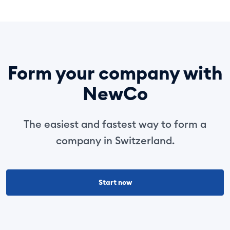
Form your company with
NewCo
The easiest and fastest way to form a
company in Switzerland.
Start now