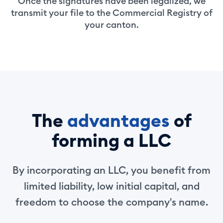
Once the signatures have been legalized, we
transmit your file to the Commercial Registry of
your canton.
The
advantages
of
forming a LLC
By incorporating an LLC, you benefit from
limited liability, low initial capital, and
freedom to choose the company's name.