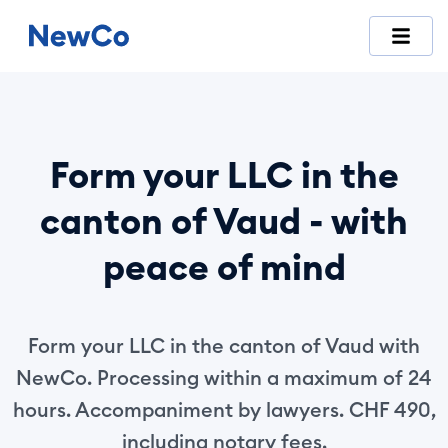
NewCo is Switzerland's first fully digital company-formation
Form your LLC in the
canton of Vaud - with
peace of mind
Form your LLC in the canton of Vaud with
NewCo. Processing within a maximum of 24
hours. Accompaniment by lawyers. CHF 490,
including notary fees.