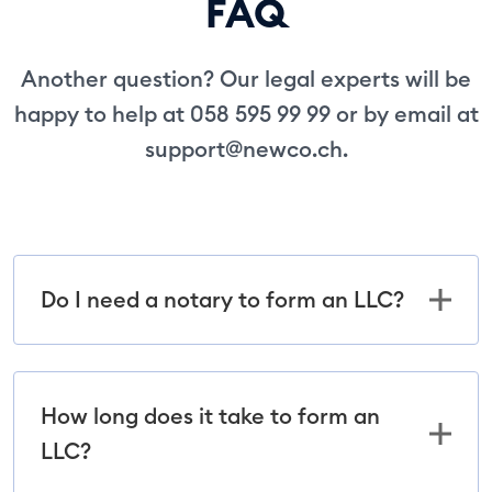
FAQ
Another question? Our legal experts will be
happy to help at 058 595 99 99 or by email at
support@newco.ch
.
Do I need a notary to form an LLC?
How long does it take to form an
LLC?