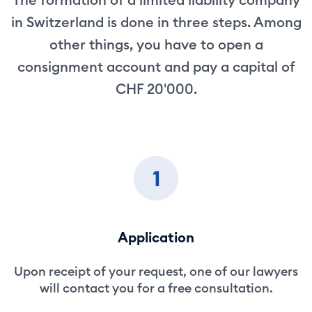
in Switzerland is done in three steps. Among
other things, you have to open a
consignment account and pay a capital of
CHF 20'000.
1
Application
Upon receipt of your request, one of our lawyers
will contact you for a free consultation.