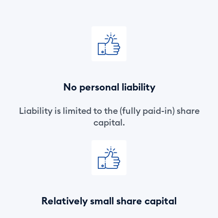
No personal liability
Liability is limited to the (fully paid-in) share
capital.
Relatively small share capital