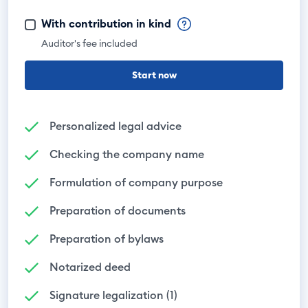
With contribution in kind
Auditor's fee included
Start now
Personalized legal advice
Checking the company name
Formulation of company purpose
Preparation of documents
Preparation of bylaws
Notarized deed
Signature legalization (1)