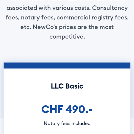
associated with various costs. Consultancy
fees, notary fees, commercial registry fees,
etc. NewCo's prices are the most
competitive.
LLC Basic
CHF 490.-
Notary fees included