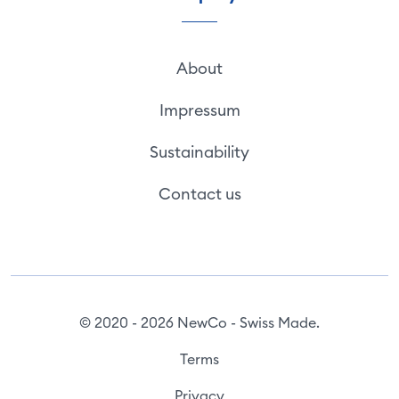
About
Impressum
Sustainability
Contact us
© 2020 - 2026 NewCo - Swiss Made.
Terms
Privacy