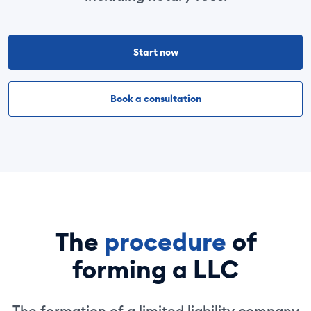
Start now
Book a consultation
The
procedure
of
forming a LLC
The formation of a limited liability company