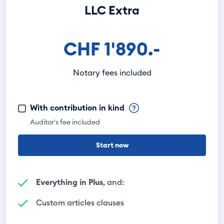
LLC Extra
CHF 1'890.-
Notary fees included
With contribution in kind
Auditor's fee included
Start now
Everything in Plus
, and:
Custom articles clauses