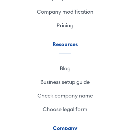
Company modification
Pricing
Resources
Blog
Business setup guide
Check company name
Choose legal form
Company