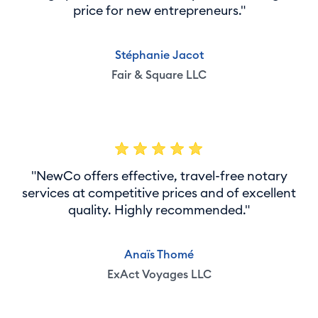
price for new entrepreneurs."
Stéphanie Jacot
Fair & Square LLC
"NewCo offers effective, travel-free notary
services at competitive prices and of excellent
quality. Highly recommended."
Anaïs Thomé
ExAct Voyages LLC