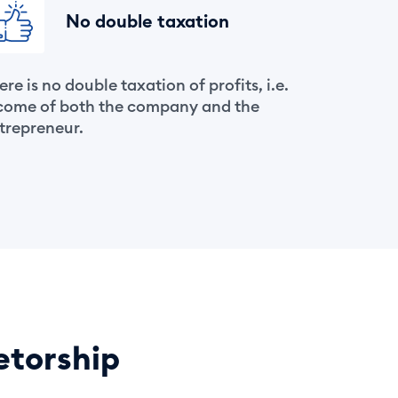
No double taxation
ere is no double taxation of profits, i.e.
come of both the company and the
trepreneur.
etorship