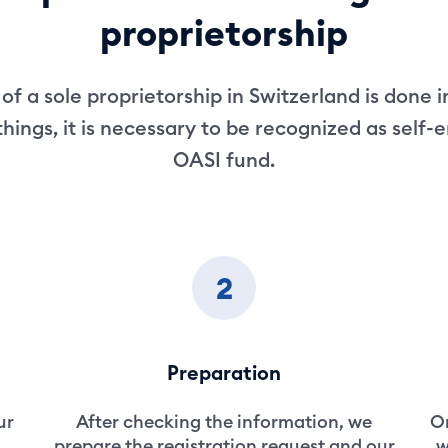
proprietorship
of a sole proprietorship in Switzerland is done i
ings, it is necessary to be recognized as self
OASI fund.
2
Preparation
ur
After checking the information, we
On
prepare the registration request and our
w