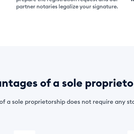
partner notaries legalize your signature.
ntages of a sole proprieto
of a sole proprietorship does not require any sta