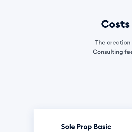
Costs 
The creation 
Consulting fee
Sole Prop Basic