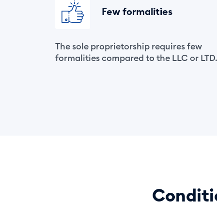
Few formalities
The sole proprietorship requires few
formalities compared to the LLC or LTD
Conditi