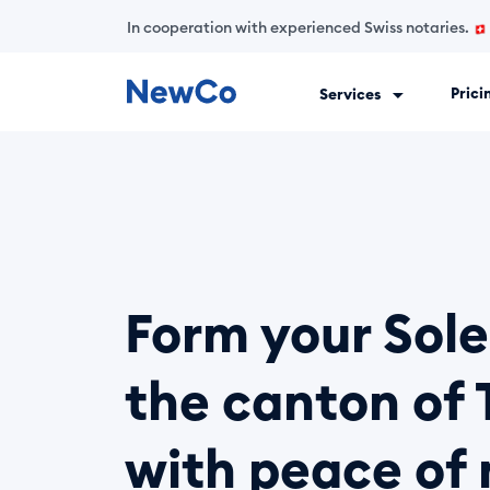
In cooperation with experienced Swiss notaries.
Prici
Services
NewCo is Switzerland's first fully digital company-formation
Form your Sole
the canton of 
with peace of