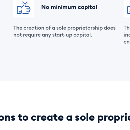
No minimum capital
The creation of a sole proprietorship does
Th
.
not require any start-up capital.
in
en
ons to create a sole propri