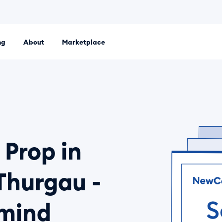
ng
About
Marketplace
 platform. Set up an LLC, Ltd or sole proprietorship entirely
 Prop in
Thurgau -
 mind