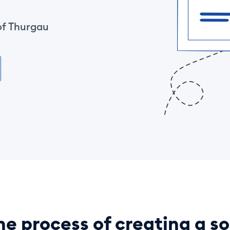
of Thurgau
he process of creating a so