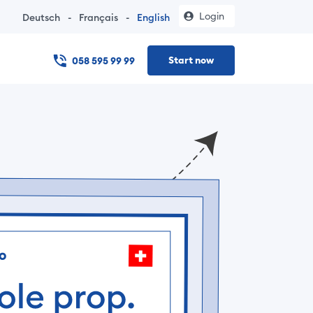
Login
Deutsch
-
Français
-
English
Start now
058 595 99 99
 online – no notary visit, documents in under 24 hours, and t