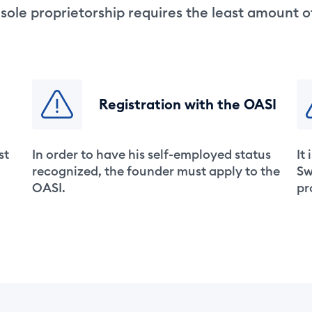
 sole proprietorship requires the least amount 
Registration with the OASI
st
In order to have his self-employed status
It
recognized, the founder must apply to the
Sw
OASI.
pr