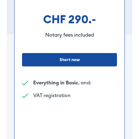
CHF 290.-
Notary fees included
Start now
Everything in Basic
, and:
VAT registration