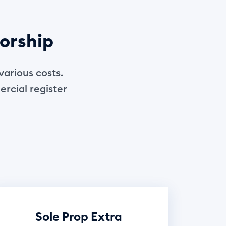
torship
various costs.
ercial register
Sole Prop Extra