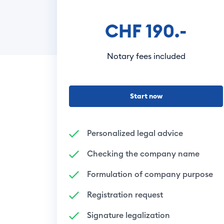
CHF 190.-
Notary fees included
Start now
Personalized legal advice
Checking the company name
Formulation of company purpose
Registration request
Signature legalization