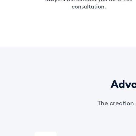
consultation.
Adva
The creation 