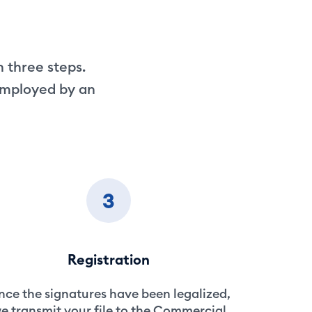
n three steps.
-employed by an
3
Registration
ce the signatures have been legalized,
e transmit your file to the Commercial