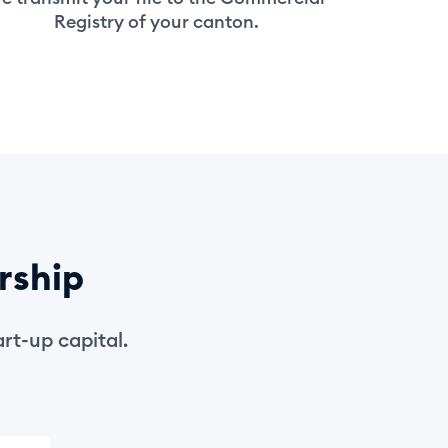
Registry of your canton.
rship
rt-up capital.