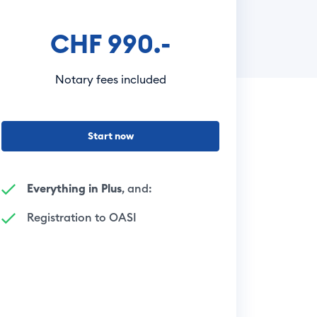
CHF 990.-
Notary fees included
Start now
Everything in Plus
, and:
Registration to OASI