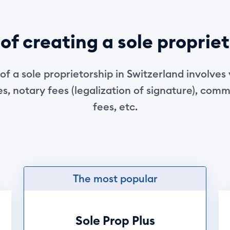
of creating a sole proprie
of a sole proprietorship in Switzerland involves 
s, notary fees (legalization of signature), comm
fees, etc.
The most popular
Sole Prop Plus