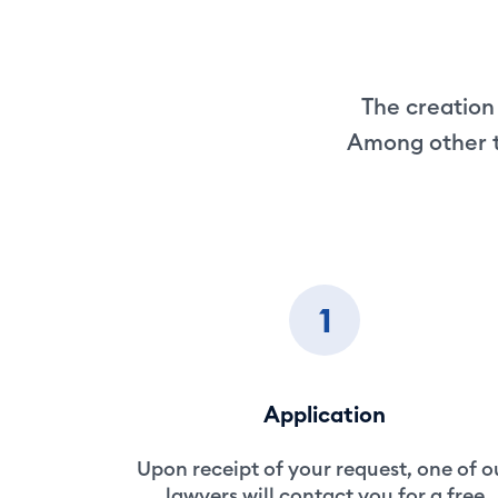
The creation 
Among other th
1
Application
Upon receipt of your request, one of o
lawyers will contact you for a free