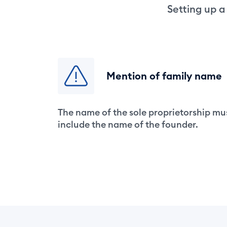
Setting up a
Mention of family name
The name of the sole proprietorship mu
include the name of the founder.