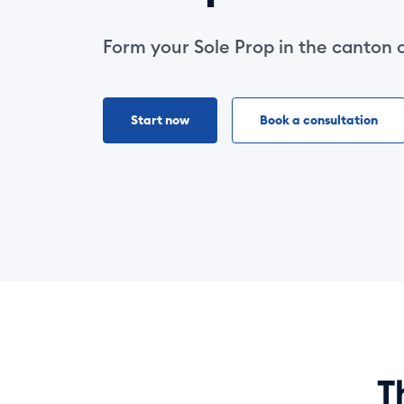
Form your Sole Prop in the canton 
Start now
Book a consultation
T