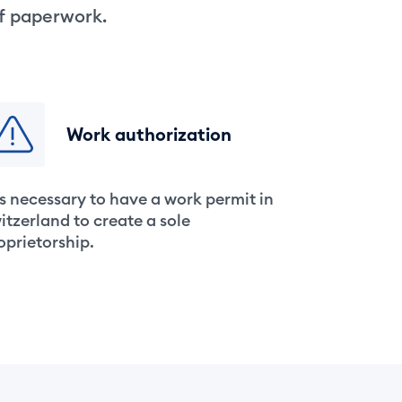
of paperwork.
Work authorization
 is necessary to have a work permit in
itzerland to create a sole
oprietorship.